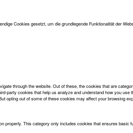
dige Cookies gesetzt, um die grundlegende Funktionalität der Websi
igate through the website. Out of these, the cookies that are catego
 third-party cookies that help us analyze and understand how you use t
 But opting out of some of these cookies may affect your browsing ex
on properly. This category only includes cookies that ensures basic f