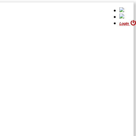
Login