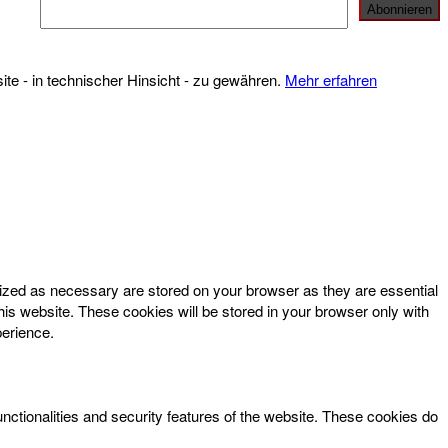
te - in technischer Hinsicht - zu gewähren.
Mehr erfahren
rized as necessary are stored on your browser as they are essential
his website. These cookies will be stored in your browser only with
perience.
unctionalities and security features of the website. These cookies do