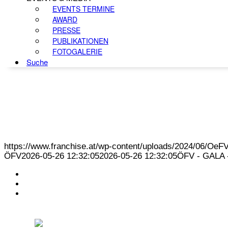
EVENTS TERMINE
AWARD
PRESSE
PUBLIKATIONEN
FOTOGALERIE
Suche
https://www.franchise.at/wp-content/uploads/2024/06/O
ÖFV
2026-05-26 12:32:05
2026-05-26 12:32:05
ÖFV - GALA -
KONTAKT
IMPRESSUM
DATENSCHUTZ