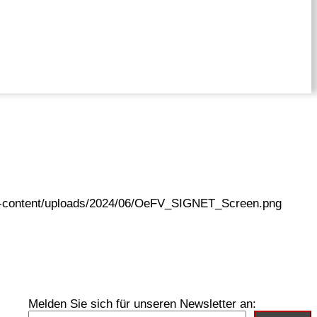
wp-content/uploads/2024/06/OeFV_SIGNET_Screen.png
Melden Sie sich für unseren Newsletter an: