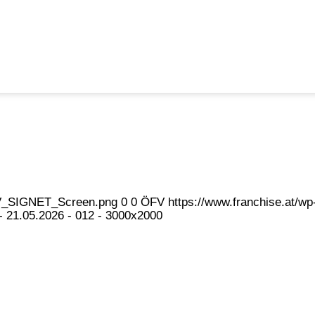
eFV_SIGNET_Screen.png
0
0
ÖFV
https://www.franchise.at/
 21.05.2026 - 012 - 3000x2000