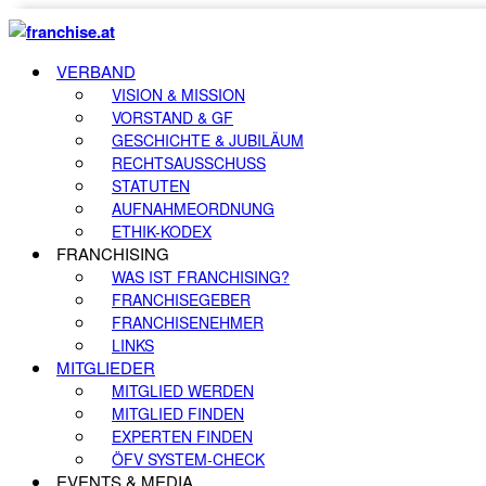
VERBAND
VISION & MISSION
VORSTAND & GF
GESCHICHTE & JUBILÄUM
RECHTSAUSSCHUSS
STATUTEN
AUFNAHMEORDNUNG
ETHIK-KODEX
FRANCHISING
WAS IST FRANCHISING?
FRANCHISEGEBER
FRANCHISENEHMER
LINKS
MITGLIEDER
MITGLIED WERDEN
MITGLIED FINDEN
EXPERTEN FINDEN
ÖFV SYSTEM-CHECK
EVENTS & MEDIA