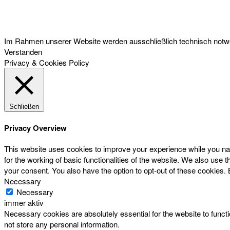
Österreichischer Franchise-Verband, Campus 21, 2345 Brunn am Gebirge,
Telefon: +43 (0) 2236 31 11 88, E-Mail: oefv@franchise.at
Im Rahmen unserer Website werden ausschließlich technisch notwen
Verstanden
Privacy & Cookies Policy
Schließen
Privacy Overview
This website uses cookies to improve your experience while you nav
for the working of basic functionalities of the website. We also use
your consent. You also have the option to opt-out of these cookies.
Necessary
Necessary
immer aktiv
Necessary cookies are absolutely essential for the website to functi
not store any personal information.