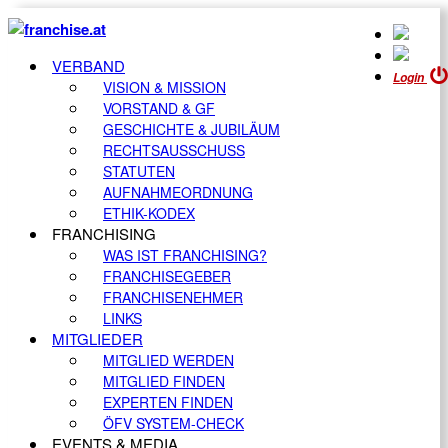
VERBAND
Login
VISION & MISSION
VORSTAND & GF
GESCHICHTE & JUBILÄUM
RECHTSAUSSCHUSS
STATUTEN
AUFNAHMEORDNUNG
ETHIK-KODEX
FRANCHISING
WAS IST FRANCHISING?
FRANCHISEGEBER
FRANCHISENEHMER
LINKS
MITGLIEDER
MITGLIED WERDEN
MITGLIED FINDEN
EXPERTEN FINDEN
ÖFV SYSTEM-CHECK
EVENTS & MEDIA