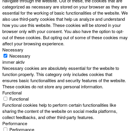
navigate through the website. Out of these, the cookies that are
categorized as necessary are stored on your browser as they are
essential for the working of basic functionalities of the website. We
also use third-party cookies that help us analyze and understand
how you use this website. These cookies will be stored in your
browser only with your consent. You also have the option to opt-
out of these cookies. But opting out of some of these cookies may
affect your browsing experience.
Necessary
Necessary
immer aktiv
Necessary cookies are absolutely essential for the website to
function properly. This category only includes cookies that
ensures basic functionalities and security features of the website.
These cookies do not store any personal information.
Functional
Functional
Functional cookies help to perform certain functionalities like
sharing the content of the website on social media platforms,
collect feedbacks, and other third-party features.
Performance
Performance