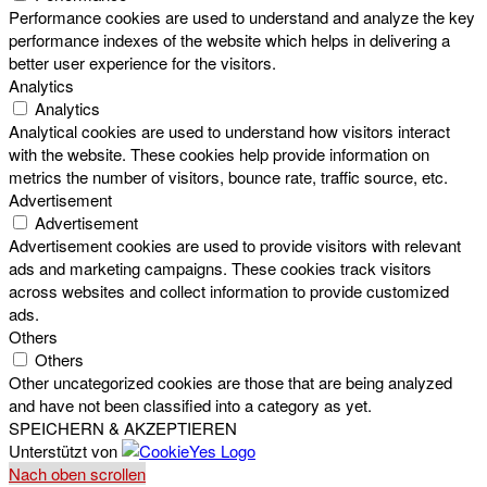
Performance cookies are used to understand and analyze the key
performance indexes of the website which helps in delivering a
better user experience for the visitors.
Analytics
Analytics
Analytical cookies are used to understand how visitors interact
with the website. These cookies help provide information on
metrics the number of visitors, bounce rate, traffic source, etc.
Advertisement
Advertisement
Advertisement cookies are used to provide visitors with relevant
ads and marketing campaigns. These cookies track visitors
across websites and collect information to provide customized
ads.
Others
Others
Other uncategorized cookies are those that are being analyzed
and have not been classified into a category as yet.
SPEICHERN & AKZEPTIEREN
Unterstützt von
Nach oben scrollen