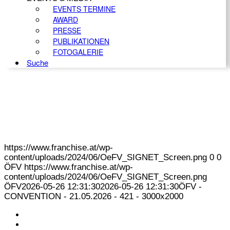
EVENTS TERMINE
AWARD
PRESSE
PUBLIKATIONEN
FOTOGALERIE
Suche
https://www.franchise.at/wp-
content/uploads/2024/06/OeFV_SIGNET_Screen.png
0
0
ÖFV
https://www.franchise.at/wp-
content/uploads/2024/06/OeFV_SIGNET_Screen.png
ÖFV
2026-05-26 12:31:30
2026-05-26 12:31:30
ÖFV -
CONVENTION - 21.05.2026 - 421 - 3000x2000
KONTAKT
IMPRESSUM