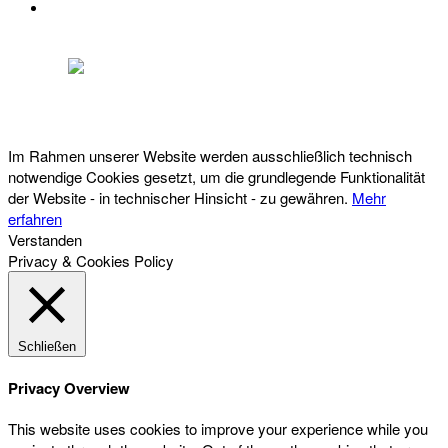
DATENSCHUTZ
Österreichischer Franchise-Verband, Campus 21, 2345 Brunn am Gebirge,
Telefon: +43 (0) 2236 31 11 88, E-Mail: oefv@franchise.at
Im Rahmen unserer Website werden ausschließlich technisch
notwendige Cookies gesetzt, um die grundlegende Funktionalität
der Website - in technischer Hinsicht - zu gewähren.
Mehr
erfahren
Verstanden
Privacy & Cookies Policy
Schließen
Privacy Overview
This website uses cookies to improve your experience while you