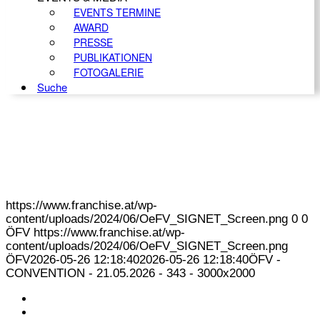
EVENTS TERMINE
AWARD
PRESSE
PUBLIKATIONEN
FOTOGALERIE
Suche
https://www.franchise.at/wp-
content/uploads/2024/06/OeFV_SIGNET_Screen.png
0
0
ÖFV
https://www.franchise.at/wp-
content/uploads/2024/06/OeFV_SIGNET_Screen.png
ÖFV
2026-05-26 12:18:40
2026-05-26 12:18:40
ÖFV -
CONVENTION - 21.05.2026 - 343 - 3000x2000
KONTAKT
IMPRESSUM