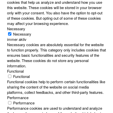
cookies that help us analyze and understand how you use
this website. These cookies will be stored in your browser
only with your consent. You also have the option to opt-out
of these cookies. But opting out of some of these cookies
may affect your browsing experience.
Necessary
Necessary
immer aktiv
Necessary cookies are absolutely essential for the website
to function properly. This category only includes cookies that
ensures basic functionalities and security features of the
website. These cookies do not store any personal
information.
Functional
Functional
Functional cookies help to perform certain functionalities like
sharing the content of the website on social media
platforms, collect feedbacks, and other third-party features.
Performance
Performance
Performance cookies are used to understand and analyze