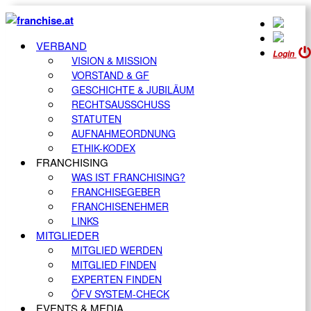
VERBAND
Login
VISION & MISSION
VORSTAND & GF
GESCHICHTE & JUBILÄUM
RECHTSAUSSCHUSS
STATUTEN
AUFNAHMEORDNUNG
ETHIK-KODEX
FRANCHISING
WAS IST FRANCHISING?
FRANCHISEGEBER
FRANCHISENEHMER
LINKS
MITGLIEDER
MITGLIED WERDEN
MITGLIED FINDEN
EXPERTEN FINDEN
ÖFV SYSTEM-CHECK
EVENTS & MEDIA