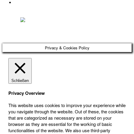
DATENSCHUTZ
Österreichischer Franchise-Verband, Campus 21, 2345 Brunn am Gebirge,
Telefon: +43 (0) 2236 31 11 88, E-Mail: oefv@franchise.at
Privacy & Cookies Policy
Schließen
Privacy Overview
This website uses cookies to improve your experience while
you navigate through the website. Out of these, the cookies
that are categorized as necessary are stored on your
browser as they are essential for the working of basic
functionalities of the website. We also use third-party