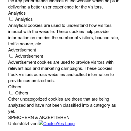
the key performance indexes of the website which helps in
delivering a better user experience for the visitors.
Analytics
Analytics
Analytical cookies are used to understand how visitors
interact with the website. These cookies help provide
information on metrics the number of visitors, bounce rate,
traffic source, etc.
Advertisement
Advertisement
Advertisement cookies are used to provide visitors with
relevant ads and marketing campaigns. These cookies
track visitors across websites and collect information to
provide customized ads.
Others
Others
Other uncategorized cookies are those that are being
analyzed and have not been classified into a category as
yet.
SPEICHERN & AKZEPTIEREN
Unterstützt von