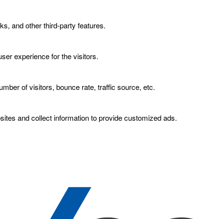
ks, and other third-party features.
er experience for the visitors.
ber of visitors, bounce rate, traffic source, etc.
ites and collect information to provide customized ads.