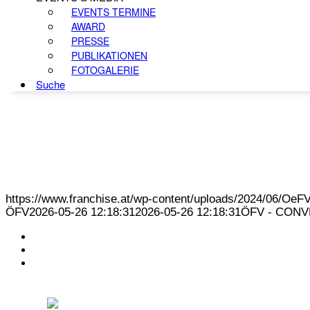
EVENTS TERMINE
AWARD
PRESSE
PUBLIKATIONEN
FOTOGALERIE
Suche
https://www.franchise.at/wp-content/uploads/2024/06/O
ÖFV
2026-05-26 12:18:31
2026-05-26 12:18:31
ÖFV - CONVE
KONTAKT
IMPRESSUM
DATENSCHUTZ