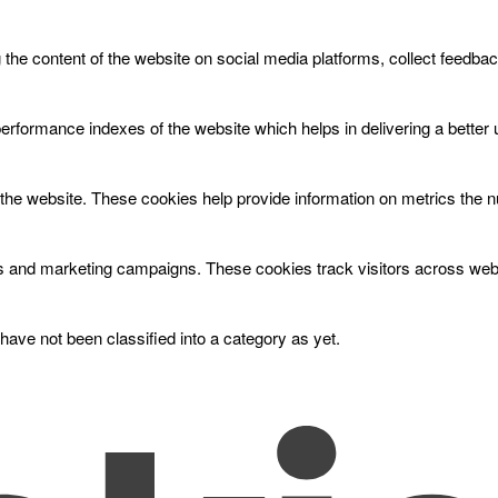
g the content of the website on social media platforms, collect feedbac
ormance indexes of the website which helps in delivering a better us
the website. These cookies help provide information on metrics the num
ds and marketing campaigns. These cookies track visitors across webs
ave not been classified into a category as yet.