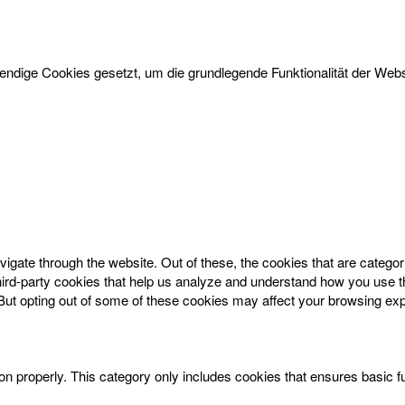
dige Cookies gesetzt, um die grundlegende Funktionalität der Websi
igate through the website. Out of these, the cookies that are catego
 third-party cookies that help us analyze and understand how you use t
 But opting out of some of these cookies may affect your browsing ex
on properly. This category only includes cookies that ensures basic f