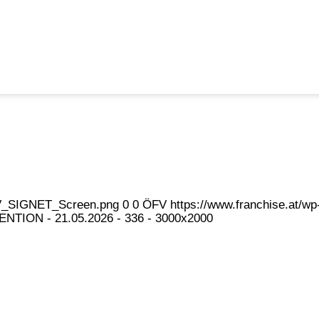
eFV_SIGNET_Screen.png
0
0
ÖFV
https://www.franchise.at/
NTION - 21.05.2026 - 336 - 3000x2000