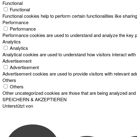
Functional
Functional
Functional cookies help to perform certain functionalities like sharin
Performance
Performance
Performance cookies are used to understand and analyze the key perf
Analytics
Analytics
Analytical cookies are used to understand how visitors interact with 
Advertisement
Advertisement
Advertisement cookies are used to provide visitors with relevant a
Others
Others
Other uncategorized cookies are those that are being analyzed and h
SPEICHERN & AKZEPTIEREN
Unterstützt von