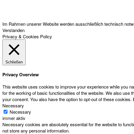
Österreichischer Franchise-Verband, Campus 21, 2345 Brunn am Gebirge,
Telefon: +43 (0) 2236 31 11 88, E-Mail: oefv@franchise.at
Im Rahmen unserer Website werden ausschließlich technisch notwen
Verstanden
Privacy & Cookies Policy
Schließen
Privacy Overview
This website uses cookies to improve your experience while you nav
for the working of basic functionalities of the website. We also use
your consent. You also have the option to opt-out of these cookies.
Necessary
Necessary
immer aktiv
Necessary cookies are absolutely essential for the website to functi
not store any personal information.