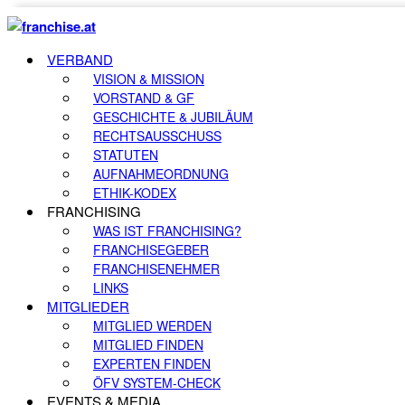
VERBAND
VISION & MISSION
VORSTAND & GF
GESCHICHTE & JUBILÄUM
RECHTSAUSSCHUSS
STATUTEN
AUFNAHMEORDNUNG
ETHIK-KODEX
FRANCHISING
WAS IST FRANCHISING?
FRANCHISEGEBER
FRANCHISENEHMER
LINKS
MITGLIEDER
MITGLIED WERDEN
MITGLIED FINDEN
EXPERTEN FINDEN
ÖFV SYSTEM-CHECK
EVENTS & MEDIA