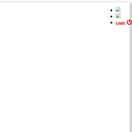
Login