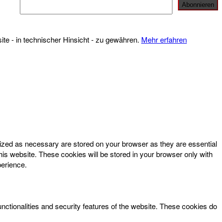
te - in technischer Hinsicht - zu gewähren.
Mehr erfahren
rized as necessary are stored on your browser as they are essential
his website. These cookies will be stored in your browser only with
perience.
unctionalities and security features of the website. These cookies do