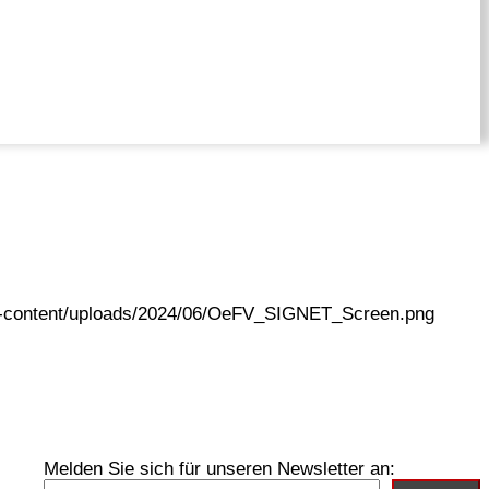
wp-content/uploads/2024/06/OeFV_SIGNET_Screen.png
Melden Sie sich für unseren Newsletter an: