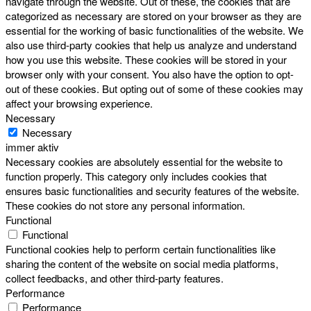
navigate through the website. Out of these, the cookies that are
categorized as necessary are stored on your browser as they are
essential for the working of basic functionalities of the website. We
also use third-party cookies that help us analyze and understand
how you use this website. These cookies will be stored in your
browser only with your consent. You also have the option to opt-
out of these cookies. But opting out of some of these cookies may
affect your browsing experience.
Necessary
Necessary
immer aktiv
Necessary cookies are absolutely essential for the website to
function properly. This category only includes cookies that
ensures basic functionalities and security features of the website.
These cookies do not store any personal information.
Functional
Functional
Functional cookies help to perform certain functionalities like
sharing the content of the website on social media platforms,
collect feedbacks, and other third-party features.
Performance
Performance