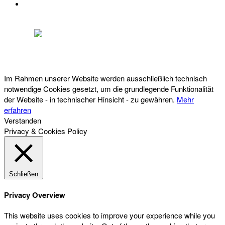
DATENSCHUTZ
Österreichischer Franchise-Verband, Campus 21, 2345 Brunn am Gebirge,
Telefon: +43 (0) 2236 31 11 88, E-Mail: oefv@franchise.at
Im Rahmen unserer Website werden ausschließlich technisch
notwendige Cookies gesetzt, um die grundlegende Funktionalität
der Website - in technischer Hinsicht - zu gewähren.
Mehr
erfahren
Verstanden
Privacy & Cookies Policy
Schließen
Privacy Overview
This website uses cookies to improve your experience while you