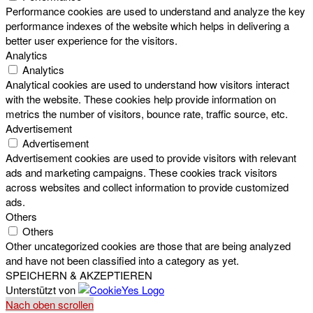
Performance cookies are used to understand and analyze the key
performance indexes of the website which helps in delivering a
better user experience for the visitors.
Analytics
Analytics
Analytical cookies are used to understand how visitors interact
with the website. These cookies help provide information on
metrics the number of visitors, bounce rate, traffic source, etc.
Advertisement
Advertisement
Advertisement cookies are used to provide visitors with relevant
ads and marketing campaigns. These cookies track visitors
across websites and collect information to provide customized
ads.
Others
Others
Other uncategorized cookies are those that are being analyzed
and have not been classified into a category as yet.
SPEICHERN & AKZEPTIEREN
Unterstützt von
Nach oben scrollen