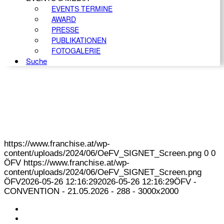
EVENTS TERMINE
AWARD
PRESSE
PUBLIKATIONEN
FOTOGALERIE
Suche
https://www.franchise.at/wp-
content/uploads/2024/06/OeFV_SIGNET_Screen.png
0
0
ÖFV
https://www.franchise.at/wp-
content/uploads/2024/06/OeFV_SIGNET_Screen.png
ÖFV
2026-05-26 12:16:29
2026-05-26 12:16:29
ÖFV -
CONVENTION - 21.05.2026 - 288 - 3000x2000
KONTAKT
IMPRESSUM