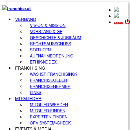
VERBAND
Login
VISION & MISSION
VORSTAND & GF
GESCHICHTE & JUBILÄUM
RECHTSAUSSCHUSS
STATUTEN
AUFNAHMEORDNUNG
ETHIK-KODEX
FRANCHISING
WAS IST FRANCHISING?
FRANCHISEGEBER
FRANCHISENEHMER
LINKS
MITGLIEDER
MITGLIED WERDEN
MITGLIED FINDEN
EXPERTEN FINDEN
ÖFV SYSTEM-CHECK
EVENTS & MEDIA