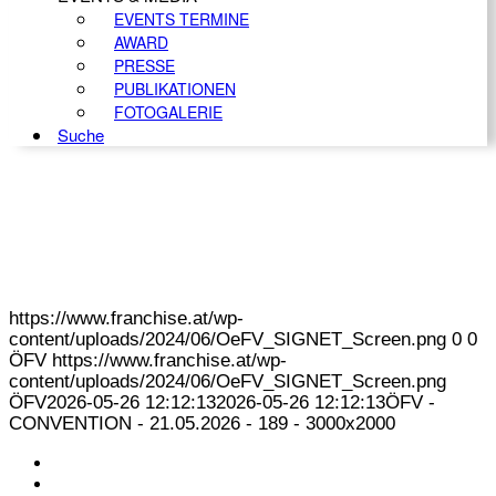
EVENTS TERMINE
AWARD
PRESSE
PUBLIKATIONEN
FOTOGALERIE
Suche
https://www.franchise.at/wp-
content/uploads/2024/06/OeFV_SIGNET_Screen.png
0
0
ÖFV
https://www.franchise.at/wp-
content/uploads/2024/06/OeFV_SIGNET_Screen.png
ÖFV
2026-05-26 12:12:13
2026-05-26 12:12:13
ÖFV -
CONVENTION - 21.05.2026 - 189 - 3000x2000
KONTAKT
IMPRESSUM