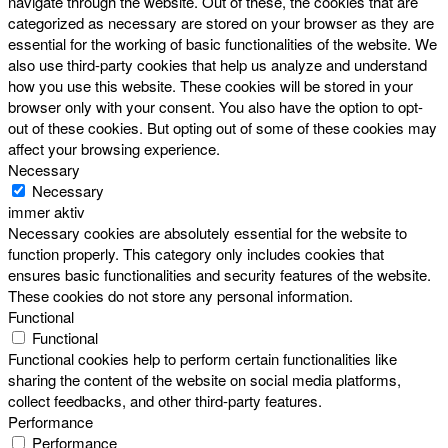
navigate through the website. Out of these, the cookies that are
categorized as necessary are stored on your browser as they are
essential for the working of basic functionalities of the website. We
also use third-party cookies that help us analyze and understand
how you use this website. These cookies will be stored in your
browser only with your consent. You also have the option to opt-
out of these cookies. But opting out of some of these cookies may
affect your browsing experience.
Necessary
Necessary
immer aktiv
Necessary cookies are absolutely essential for the website to
function properly. This category only includes cookies that
ensures basic functionalities and security features of the website.
These cookies do not store any personal information.
Functional
Functional
Functional cookies help to perform certain functionalities like
sharing the content of the website on social media platforms,
collect feedbacks, and other third-party features.
Performance
Performance