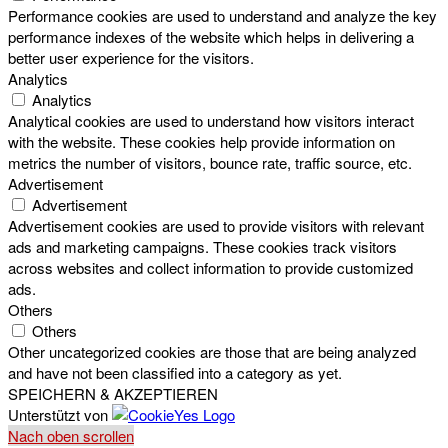
Performance cookies are used to understand and analyze the key
performance indexes of the website which helps in delivering a
better user experience for the visitors.
Analytics
Analytics
Analytical cookies are used to understand how visitors interact
with the website. These cookies help provide information on
metrics the number of visitors, bounce rate, traffic source, etc.
Advertisement
Advertisement
Advertisement cookies are used to provide visitors with relevant
ads and marketing campaigns. These cookies track visitors
across websites and collect information to provide customized
ads.
Others
Others
Other uncategorized cookies are those that are being analyzed
and have not been classified into a category as yet.
SPEICHERN & AKZEPTIEREN
Unterstützt von
Nach oben scrollen