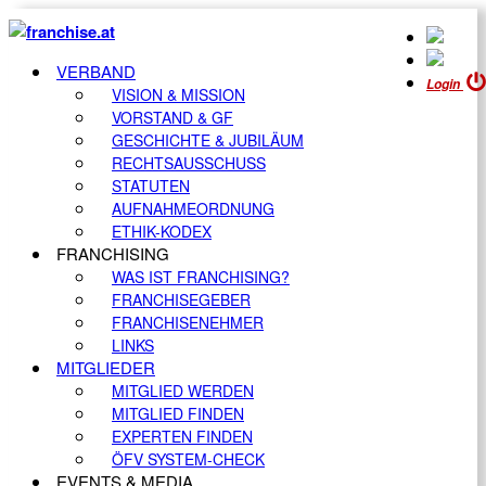
VERBAND
Login
VISION & MISSION
VORSTAND & GF
GESCHICHTE & JUBILÄUM
RECHTSAUSSCHUSS
STATUTEN
AUFNAHMEORDNUNG
ETHIK-KODEX
FRANCHISING
WAS IST FRANCHISING?
FRANCHISEGEBER
FRANCHISENEHMER
LINKS
MITGLIEDER
MITGLIED WERDEN
MITGLIED FINDEN
EXPERTEN FINDEN
ÖFV SYSTEM-CHECK
EVENTS & MEDIA