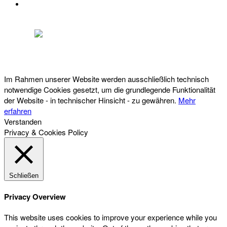
DATENSCHUTZ
Österreichischer Franchise-Verband, Campus 21, 2345 Brunn am Gebirge,
Telefon: +43 (0) 2236 31 11 88, E-Mail: oefv@franchise.at
Im Rahmen unserer Website werden ausschließlich technisch
notwendige Cookies gesetzt, um die grundlegende Funktionalität
der Website - in technischer Hinsicht - zu gewähren.
Mehr
erfahren
Verstanden
Privacy & Cookies Policy
Schließen
Privacy Overview
This website uses cookies to improve your experience while you