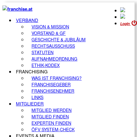
VERBAND
Login
VISION & MISSION
VORSTAND & GF
GESCHICHTE & JUBILÄUM
RECHTSAUSSCHUSS
STATUTEN
AUFNAHMEORDNUNG
ETHIK-KODEX
FRANCHISING
WAS IST FRANCHISING?
FRANCHISEGEBER
FRANCHISENEHMER
LINKS
MITGLIEDER
MITGLIED WERDEN
MITGLIED FINDEN
EXPERTEN FINDEN
ÖFV SYSTEM-CHECK
EVENTS & MEDIA