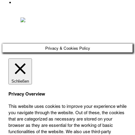
DATENSCHUTZ
Österreichischer Franchise-Verband, Campus 21, 2345 Brunn am Gebirge,
Telefon: +43 (0) 2236 31 11 88, E-Mail: oefv@franchise.at
Privacy & Cookies Policy
Schließen
Privacy Overview
This website uses cookies to improve your experience while
you navigate through the website. Out of these, the cookies
that are categorized as necessary are stored on your
browser as they are essential for the working of basic
functionalities of the website. We also use third-party