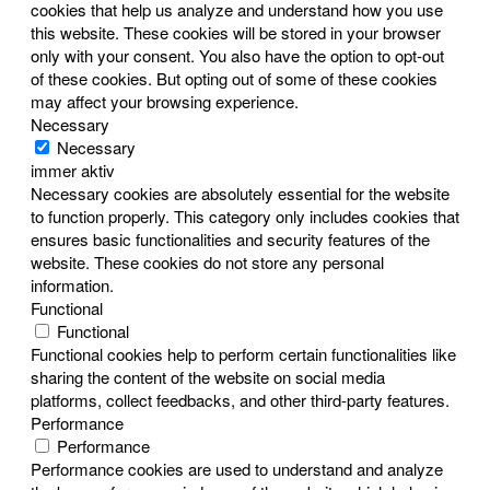
cookies that help us analyze and understand how you use
this website. These cookies will be stored in your browser
only with your consent. You also have the option to opt-out
of these cookies. But opting out of some of these cookies
may affect your browsing experience.
Necessary
Necessary
immer aktiv
Necessary cookies are absolutely essential for the website
to function properly. This category only includes cookies that
ensures basic functionalities and security features of the
website. These cookies do not store any personal
information.
Functional
Functional
Functional cookies help to perform certain functionalities like
sharing the content of the website on social media
platforms, collect feedbacks, and other third-party features.
Performance
Performance
Performance cookies are used to understand and analyze