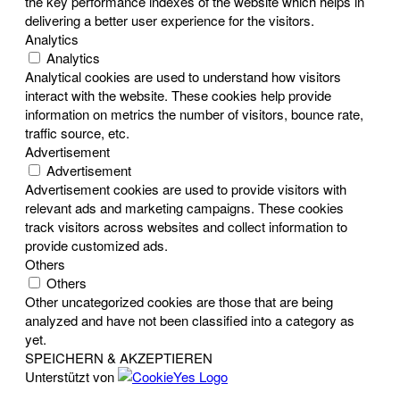
the key performance indexes of the website which helps in
delivering a better user experience for the visitors.
Analytics
Analytics
Analytical cookies are used to understand how visitors
interact with the website. These cookies help provide
information on metrics the number of visitors, bounce rate,
traffic source, etc.
Advertisement
Advertisement
Advertisement cookies are used to provide visitors with
relevant ads and marketing campaigns. These cookies
track visitors across websites and collect information to
provide customized ads.
Others
Others
Other uncategorized cookies are those that are being
analyzed and have not been classified into a category as
yet.
SPEICHERN & AKZEPTIEREN
Unterstützt von