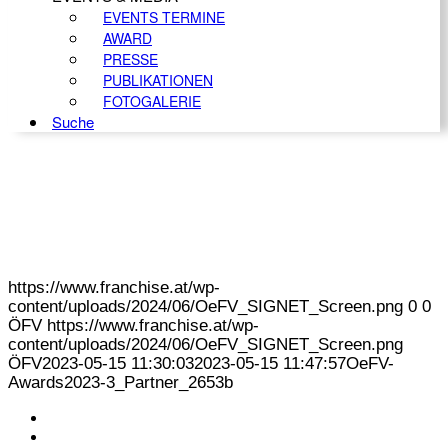
EVENTS TERMINE
AWARD
PRESSE
PUBLIKATIONEN
FOTOGALERIE
Suche
https://www.franchise.at/wp-
content/uploads/2024/06/OeFV_SIGNET_Screen.png
0
0
ÖFV
https://www.franchise.at/wp-
content/uploads/2024/06/OeFV_SIGNET_Screen.png
ÖFV
2023-05-15 11:30:03
2023-05-15 11:47:57
OeFV-
Awards2023-3_Partner_2653b
KONTAKT
IMPRESSUM