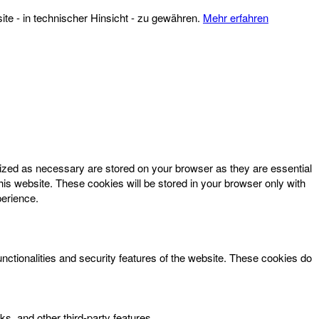
te - in technischer Hinsicht - zu gewähren.
Mehr erfahren
rized as necessary are stored on your browser as they are essential
his website. These cookies will be stored in your browser only with
perience.
unctionalities and security features of the website. These cookies do
ks, and other third-party features.