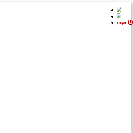
Login