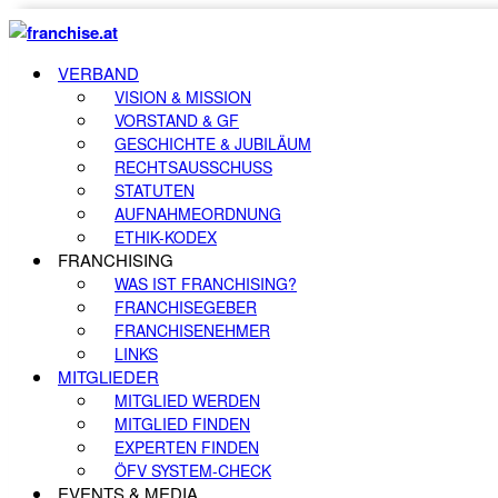
VERBAND
VISION & MISSION
VORSTAND & GF
GESCHICHTE & JUBILÄUM
RECHTSAUSSCHUSS
STATUTEN
AUFNAHMEORDNUNG
ETHIK-KODEX
FRANCHISING
WAS IST FRANCHISING?
FRANCHISEGEBER
FRANCHISENEHMER
LINKS
MITGLIEDER
MITGLIED WERDEN
MITGLIED FINDEN
EXPERTEN FINDEN
ÖFV SYSTEM-CHECK
EVENTS & MEDIA