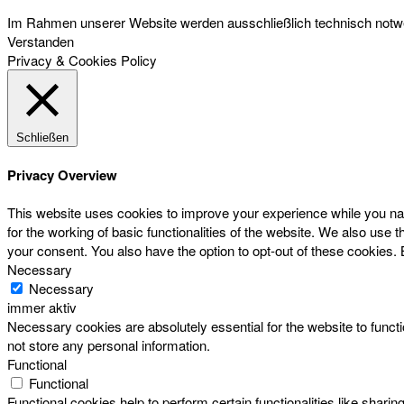
Im Rahmen unserer Website werden ausschließlich technisch notwen
Verstanden
Privacy & Cookies Policy
Schließen
Privacy Overview
This website uses cookies to improve your experience while you nav
for the working of basic functionalities of the website. We also use
your consent. You also have the option to opt-out of these cookies.
Necessary
Necessary
immer aktiv
Necessary cookies are absolutely essential for the website to functi
not store any personal information.
Functional
Functional
Functional cookies help to perform certain functionalities like sharin