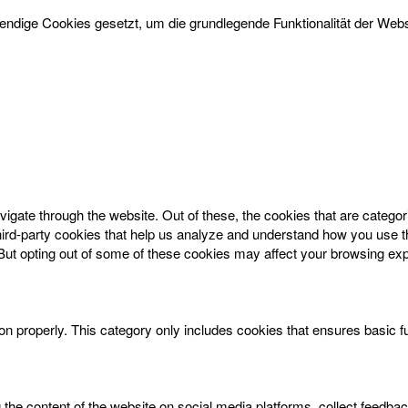
dige Cookies gesetzt, um die grundlegende Funktionalität der Websi
igate through the website. Out of these, the cookies that are catego
 third-party cookies that help us analyze and understand how you use t
 But opting out of some of these cookies may affect your browsing ex
on properly. This category only includes cookies that ensures basic f
g the content of the website on social media platforms, collect feedbac