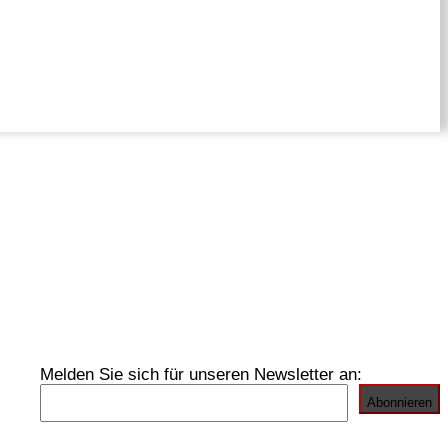
Melden Sie sich für unseren Newsletter an: