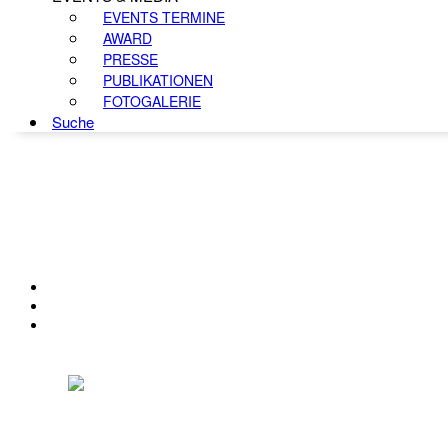
EVENTS TERMINE
AWARD
PRESSE
PUBLIKATIONEN
FOTOGALERIE
Suche
KONTAKT
IMPRESSUM
DATENSCHUTZ
Österreichischer Franchise-Verband, Campus 21, 2345 Brunn am Gebirge,
Telefon: +43 (0) 2236 31 11 88, E-Mail: oefv@franchise.at