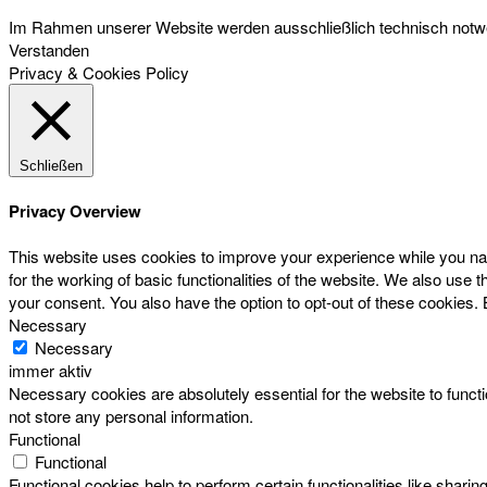
Im Rahmen unserer Website werden ausschließlich technisch notwen
Verstanden
Privacy & Cookies Policy
Schließen
Privacy Overview
This website uses cookies to improve your experience while you nav
for the working of basic functionalities of the website. We also use
your consent. You also have the option to opt-out of these cookies.
Necessary
Necessary
immer aktiv
Necessary cookies are absolutely essential for the website to functi
not store any personal information.
Functional
Functional
Functional cookies help to perform certain functionalities like sharin