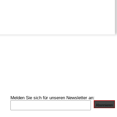
Melden Sie sich für unseren Newsletter an: