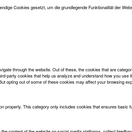
dige Cookies gesetzt, um die grundlegende Funktionalität der Websi
igate through the website. Out of these, the cookies that are catego
 third-party cookies that help us analyze and understand how you use t
 But opting out of some of these cookies may affect your browsing ex
on properly. This category only includes cookies that ensures basic f
g the content of the website on social media platforms, collect feedbac