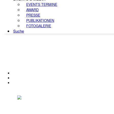
EVENTS TERMINE
AWARD
PRESSE
PUBLIKATIONEN
FOTOGALERIE
Suche
KONTAKT
IMPRESSUM
DATENSCHUTZ
Österreichischer Franchise-Verband, Campus 21, 2345 Brunn am Gebirge,
Telefon: +43 (0) 2236 31 11 88, E-Mail: oefv@franchise.at