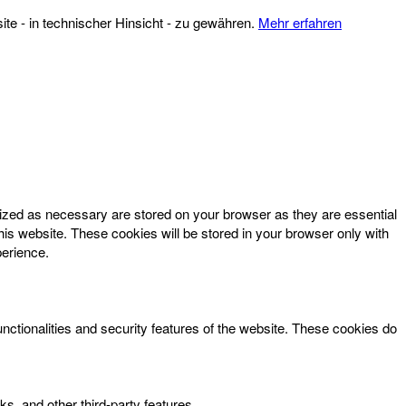
te - in technischer Hinsicht - zu gewähren.
Mehr erfahren
rized as necessary are stored on your browser as they are essential
his website. These cookies will be stored in your browser only with
perience.
unctionalities and security features of the website. These cookies do
ks, and other third-party features.