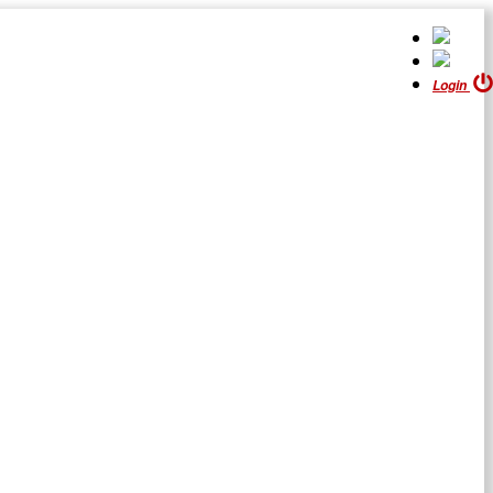
Login