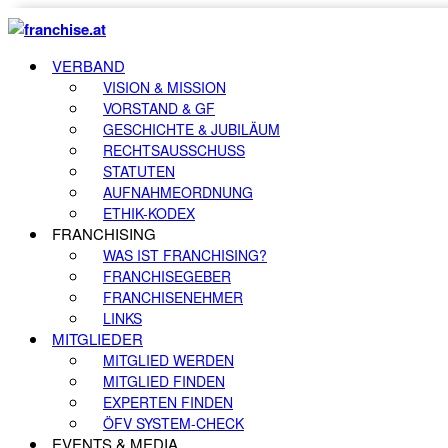
VERBAND
VISION & MISSION
VORSTAND & GF
GESCHICHTE & JUBILÄUM
RECHTSAUSSCHUSS
STATUTEN
AUFNAHMEORDNUNG
ETHIK-KODEX
FRANCHISING
WAS IST FRANCHISING?
FRANCHISEGEBER
FRANCHISENEHMER
LINKS
MITGLIEDER
MITGLIED WERDEN
MITGLIED FINDEN
EXPERTEN FINDEN
ÖFV SYSTEM-CHECK
EVENTS & MEDIA