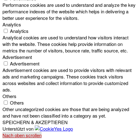
Performance cookies are used to understand and analyze the key
performance indexes of the website which helps in delivering a
better user experience for the visitors.
Analytics
Analytics
Analytical cookies are used to understand how visitors interact
with the website. These cookies help provide information on
metrics the number of visitors, bounce rate, traffic source, etc.
Advertisement
Advertisement
Advertisement cookies are used to provide visitors with relevant
ads and marketing campaigns. These cookies track visitors
across websites and collect information to provide customized
ads.
Others
Others
Other uncategorized cookies are those that are being analyzed
and have not been classified into a category as yet.
SPEICHERN & AKZEPTIEREN
Unterstützt von
Nach oben scrollen