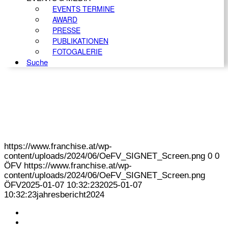
EVENTS TERMINE
AWARD
PRESSE
PUBLIKATIONEN
FOTOGALERIE
Suche
https://www.franchise.at/wp-
content/uploads/2024/06/OeFV_SIGNET_Screen.png
0
0
ÖFV
https://www.franchise.at/wp-
content/uploads/2024/06/OeFV_SIGNET_Screen.png
ÖFV
2025-01-07 10:32:23
2025-01-07
10:32:23
jahresbericht2024
KONTAKT
IMPRESSUM