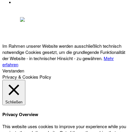
DATENSCHUTZ
Österreichischer Franchise-Verband, Campus 21, 2345 Brunn am Gebirge,
Telefon: +43 (0) 2236 31 11 88, E-Mail: oefv@franchise.at
Im Rahmen unserer Website werden ausschließlich technisch
notwendige Cookies gesetzt, um die grundlegende Funktionalität
der Website - in technischer Hinsicht - zu gewähren.
Mehr
erfahren
Verstanden
Privacy & Cookies Policy
Schließen
Privacy Overview
This website uses cookies to improve your experience while you