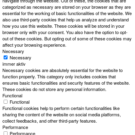
navigate through the website. Out of these, the cookies that are
categorized as necessary are stored on your browser as they are
essential for the working of basic functionalities of the website. We
also use third-party cookies that help us analyze and understand
how you use this website. These cookies will be stored in your
browser only with your consent. You also have the option to opt-
out of these cookies. But opting out of some of these cookies may
affect your browsing experience.
Necessary
Necessary
immer aktiv
Necessary cookies are absolutely essential for the website to
function properly. This category only includes cookies that
ensures basic functionalities and security features of the website.
These cookies do not store any personal information.
Functional
Functional
Functional cookies help to perform certain functionalities like
sharing the content of the website on social media platforms,
collect feedbacks, and other third-party features.
Performance
Performance