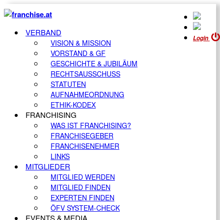
VERBAND
Login
VISION & MISSION
VORSTAND & GF
GESCHICHTE & JUBILÄUM
RECHTSAUSSCHUSS
STATUTEN
AUFNAHMEORDNUNG
ETHIK-KODEX
FRANCHISING
WAS IST FRANCHISING?
FRANCHISEGEBER
FRANCHISENEHMER
LINKS
MITGLIEDER
MITGLIED WERDEN
MITGLIED FINDEN
EXPERTEN FINDEN
ÖFV SYSTEM-CHECK
EVENTS & MEDIA