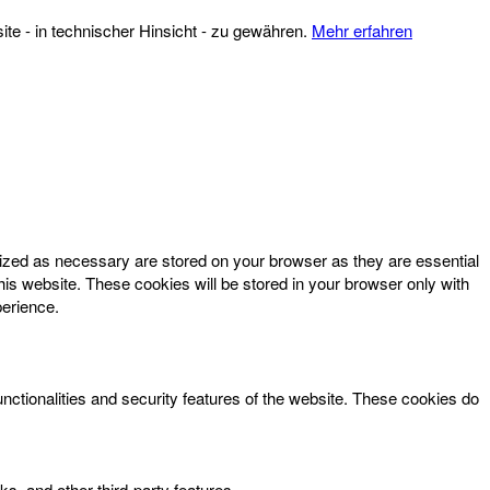
te - in technischer Hinsicht - zu gewähren.
Mehr erfahren
rized as necessary are stored on your browser as they are essential
his website. These cookies will be stored in your browser only with
perience.
unctionalities and security features of the website. These cookies do
ks, and other third-party features.