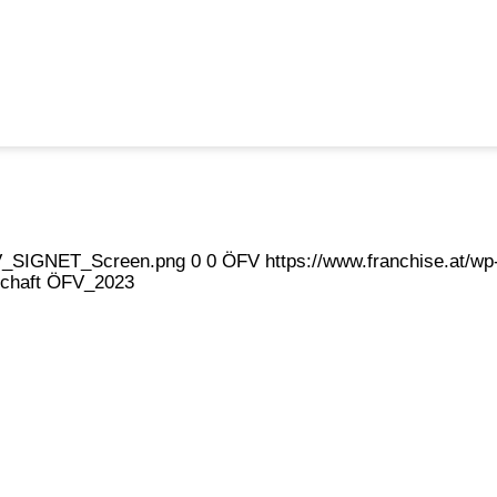
eFV_SIGNET_Screen.png
0
0
ÖFV
https://www.franchise.at/
dschaft ÖFV_2023