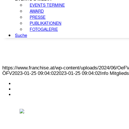
EVENTS TERMINE
AWARD
PRESSE
PUBLIKATIONEN
FOTOGALERIE
Suche
https://www.franchise.at/wp-content/uploads/2024/06/O
ÖFV
2023-01-25 09:04:02
2023-01-25 09:04:02
Info Mitglie
KONTAKT
IMPRESSUM
DATENSCHUTZ
Österreichischer Franchise-Verband, Campus 21, 2345 Brunn am Gebirge,
Telefon: +43 (0) 2236 31 11 88, E-Mail: oefv@franchise.at