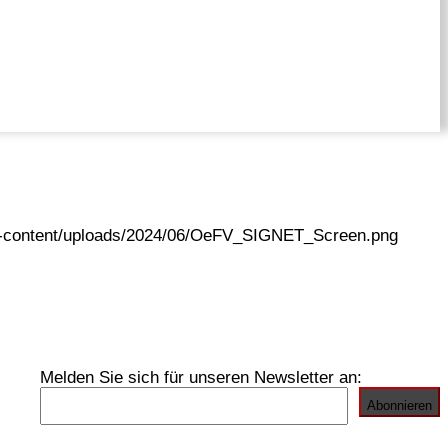
wp-content/uploads/2024/06/OeFV_SIGNET_Screen.png
Melden Sie sich für unseren Newsletter an: