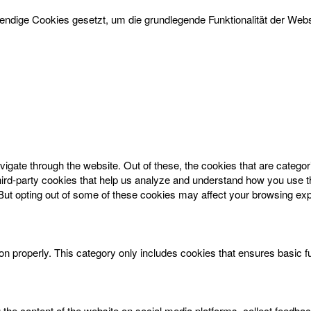
dige Cookies gesetzt, um die grundlegende Funktionalität der Websi
igate through the website. Out of these, the cookies that are catego
 third-party cookies that help us analyze and understand how you use t
 But opting out of some of these cookies may affect your browsing ex
on properly. This category only includes cookies that ensures basic f
g the content of the website on social media platforms, collect feedbac