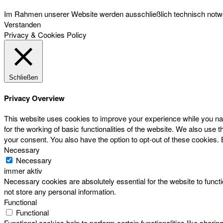
Im Rahmen unserer Website werden ausschließlich technisch notwen
Verstanden
Privacy & Cookies Policy
Schließen
Privacy Overview
This website uses cookies to improve your experience while you nav
for the working of basic functionalities of the website. We also use
your consent. You also have the option to opt-out of these cookies.
Necessary
Necessary
immer aktiv
Necessary cookies are absolutely essential for the website to functi
not store any personal information.
Functional
Functional
Functional cookies help to perform certain functionalities like sharin