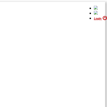
Login