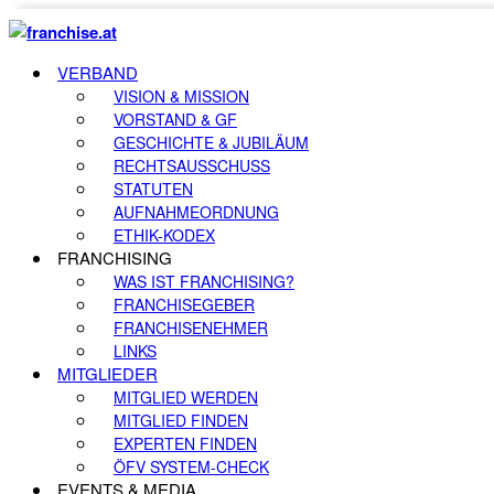
VERBAND
VISION & MISSION
VORSTAND & GF
GESCHICHTE & JUBILÄUM
RECHTSAUSSCHUSS
STATUTEN
AUFNAHMEORDNUNG
ETHIK-KODEX
FRANCHISING
WAS IST FRANCHISING?
FRANCHISEGEBER
FRANCHISENEHMER
LINKS
MITGLIEDER
MITGLIED WERDEN
MITGLIED FINDEN
EXPERTEN FINDEN
ÖFV SYSTEM-CHECK
EVENTS & MEDIA