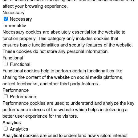
affect your browsing experience.
Necessary
Necessary
immer aktiv
Necessary cookies are absolutely essential for the website to
function properly. This category only includes cookies that
ensures basic functionalities and security features of the website.
These cookies do not store any personal information.
Functional
Functional
Functional cookies help to perform certain functionalities like
sharing the content of the website on social media platforms,
collect feedbacks, and other third-party features.
Performance
Performance
Performance cookies are used to understand and analyze the key
performance indexes of the website which helps in delivering a
better user experience for the visitors.
Analytics
Analytics
Analytical cookies are used to understand how visitors interact