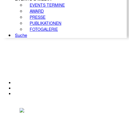
EVENTS TERMINE
AWARD
PRESSE
PUBLIKATIONEN
FOTOGALERIE
Suche
KONTAKT
IMPRESSUM
DATENSCHUTZ
Österreichischer Franchise-Verband, Campus 21, 2345 Brunn am Gebirge,
Telefon: +43 (0) 2236 31 11 88, E-Mail: oefv@franchise.at