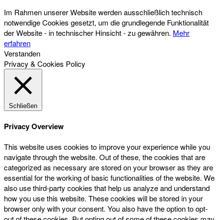
Im Rahmen unserer Website werden ausschließlich technisch
notwendige Cookies gesetzt, um die grundlegende Funktionalität
der Website - in technischer Hinsicht - zu gewähren.
Mehr
erfahren
Verstanden
Privacy & Cookies Policy
Schließen
Privacy Overview
This website uses cookies to improve your experience while you
navigate through the website. Out of these, the cookies that are
categorized as necessary are stored on your browser as they are
essential for the working of basic functionalities of the website. We
also use third-party cookies that help us analyze and understand
how you use this website. These cookies will be stored in your
browser only with your consent. You also have the option to opt-
out of these cookies. But opting out of some of these cookies may