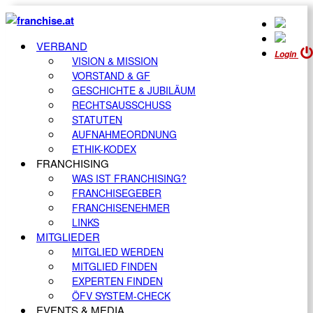
VERBAND
Login
VISION & MISSION
VORSTAND & GF
GESCHICHTE & JUBILÄUM
RECHTSAUSSCHUSS
STATUTEN
AUFNAHMEORDNUNG
ETHIK-KODEX
FRANCHISING
WAS IST FRANCHISING?
FRANCHISEGEBER
FRANCHISENEHMER
LINKS
MITGLIEDER
MITGLIED WERDEN
MITGLIED FINDEN
EXPERTEN FINDEN
ÖFV SYSTEM-CHECK
EVENTS & MEDIA