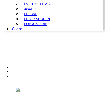
EVENTS TERMINE
AWARD
PRESSE
PUBLIKATIONEN
FOTOGALERIE
Suche
KONTAKT
IMPRESSUM
DATENSCHUTZ
Österreichischer Franchise-Verband, Campus 21, 2345 Brunn am Gebirge,
Telefon: +43 (0) 2236 31 11 88, E-Mail: oefv@franchise.at