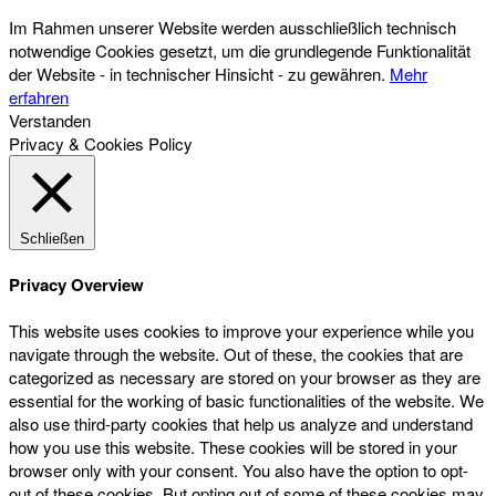
Im Rahmen unserer Website werden ausschließlich technisch
notwendige Cookies gesetzt, um die grundlegende Funktionalität
der Website - in technischer Hinsicht - zu gewähren.
Mehr
erfahren
Verstanden
Privacy & Cookies Policy
Schließen
Privacy Overview
This website uses cookies to improve your experience while you
navigate through the website. Out of these, the cookies that are
categorized as necessary are stored on your browser as they are
essential for the working of basic functionalities of the website. We
also use third-party cookies that help us analyze and understand
how you use this website. These cookies will be stored in your
browser only with your consent. You also have the option to opt-
out of these cookies. But opting out of some of these cookies may