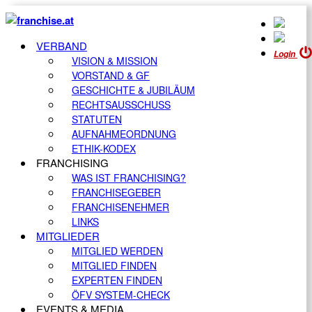
VERBAND
Login
VISION & MISSION
VORSTAND & GF
GESCHICHTE & JUBILÄUM
RECHTSAUSSCHUSS
STATUTEN
AUFNAHMEORDNUNG
ETHIK-KODEX
FRANCHISING
WAS IST FRANCHISING?
FRANCHISEGEBER
FRANCHISENEHMER
LINKS
MITGLIEDER
MITGLIED WERDEN
MITGLIED FINDEN
EXPERTEN FINDEN
ÖFV SYSTEM-CHECK
EVENTS & MEDIA