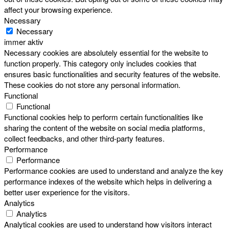
affect your browsing experience.
Necessary
Necessary
immer aktiv
Necessary cookies are absolutely essential for the website to
function properly. This category only includes cookies that
ensures basic functionalities and security features of the website.
These cookies do not store any personal information.
Functional
Functional
Functional cookies help to perform certain functionalities like
sharing the content of the website on social media platforms,
collect feedbacks, and other third-party features.
Performance
Performance
Performance cookies are used to understand and analyze the key
performance indexes of the website which helps in delivering a
better user experience for the visitors.
Analytics
Analytics
Analytical cookies are used to understand how visitors interact