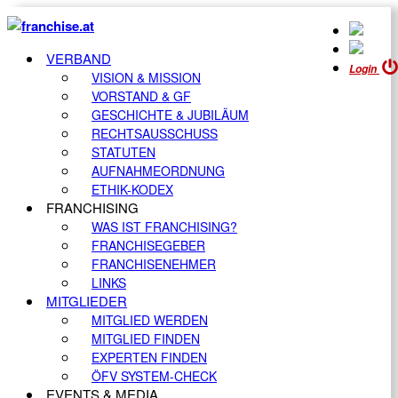
VERBAND
Login
VISION & MISSION
VORSTAND & GF
GESCHICHTE & JUBILÄUM
RECHTSAUSSCHUSS
STATUTEN
AUFNAHMEORDNUNG
ETHIK-KODEX
FRANCHISING
WAS IST FRANCHISING?
FRANCHISEGEBER
FRANCHISENEHMER
LINKS
MITGLIEDER
MITGLIED WERDEN
MITGLIED FINDEN
EXPERTEN FINDEN
ÖFV SYSTEM-CHECK
EVENTS & MEDIA