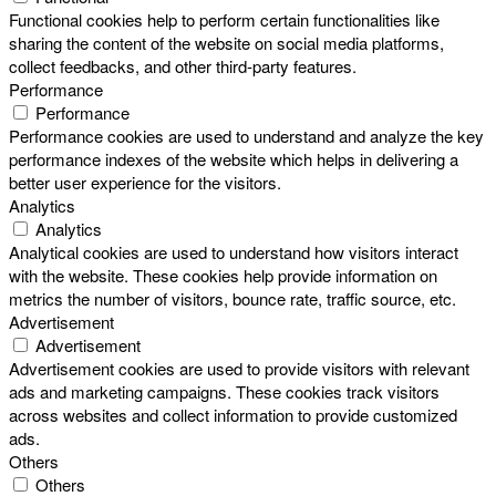
Functional cookies help to perform certain functionalities like
sharing the content of the website on social media platforms,
collect feedbacks, and other third-party features.
Performance
Performance
Performance cookies are used to understand and analyze the key
performance indexes of the website which helps in delivering a
better user experience for the visitors.
Analytics
Analytics
Analytical cookies are used to understand how visitors interact
with the website. These cookies help provide information on
metrics the number of visitors, bounce rate, traffic source, etc.
Advertisement
Advertisement
Advertisement cookies are used to provide visitors with relevant
ads and marketing campaigns. These cookies track visitors
across websites and collect information to provide customized
ads.
Others
Others