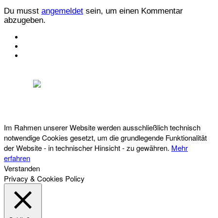
Du musst
angemeldet
sein, um einen Kommentar
abzugeben.
KONTAKT
IMPRESSUM
DATENSCHUTZ
Österreichischer Franchise-Verband, Campus 21, 2345 Brunn am Gebirge,
Telefon: +43 (0) 2236 31 11 88, E-Mail: oefv@franchise.at
Im Rahmen unserer Website werden ausschließlich technisch
notwendige Cookies gesetzt, um die grundlegende Funktionalität
der Website - in technischer Hinsicht - zu gewähren.
Mehr
erfahren
Verstanden
Privacy & Cookies Policy