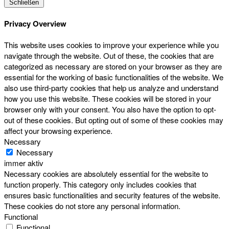
Schließen
Privacy Overview
This website uses cookies to improve your experience while you
navigate through the website. Out of these, the cookies that are
categorized as necessary are stored on your browser as they are
essential for the working of basic functionalities of the website. We
also use third-party cookies that help us analyze and understand
how you use this website. These cookies will be stored in your
browser only with your consent. You also have the option to opt-
out of these cookies. But opting out of some of these cookies may
affect your browsing experience.
Necessary
Necessary
immer aktiv
Necessary cookies are absolutely essential for the website to
function properly. This category only includes cookies that
ensures basic functionalities and security features of the website.
These cookies do not store any personal information.
Functional
Functional