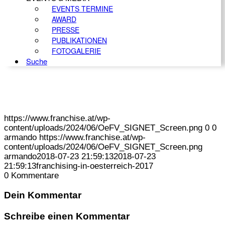
EVENTS TERMINE
AWARD
PRESSE
PUBLIKATIONEN
FOTOGALERIE
Suche
https://www.franchise.at/wp-
content/uploads/2024/06/OeFV_SIGNET_Screen.png
0
0
armando
https://www.franchise.at/wp-
content/uploads/2024/06/OeFV_SIGNET_Screen.png
armando
2018-07-23 21:59:13
2018-07-23
21:59:13
franchising-in-oesterreich-2017
0
Kommentare
Dein Kommentar
Schreibe einen Kommentar