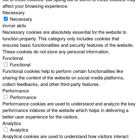
affect your browsing experience.
Necessary
Necessary
immer aktiv
Necessary cookies are absolutely essential for the website to
function properly. This category only includes cookies that
ensures basic functionalities and security features of the website.
These cookies do not store any personal information.
Functional
Functional
Functional cookies help to perform certain functionalities like
sharing the content of the website on social media platforms,
collect feedbacks, and other third-party features.
Performance
Performance
Performance cookies are used to understand and analyze the key
performance indexes of the website which helps in delivering a
better user experience for the visitors.
Analytics
Analytics
Analytical cookies are used to understand how visitors interact