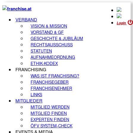
VERBAND
Login
VISION & MISSION
VORSTAND & GF
GESCHICHTE & JUBILÄUM
RECHTSAUSSCHUSS
STATUTEN
AUFNAHMEORDNUNG
ETHIK-KODEX
FRANCHISING
WAS IST FRANCHISING?
FRANCHISEGEBER
FRANCHISENEHMER
LINKS
MITGLIEDER
MITGLIED WERDEN
MITGLIED FINDEN
EXPERTEN FINDEN
ÖFV SYSTEM-CHECK
EVENTS & MEDIA