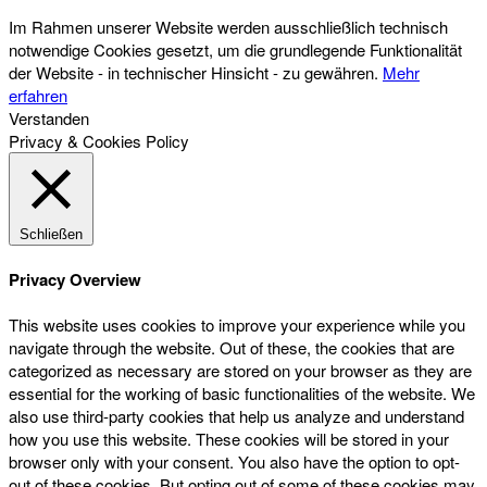
Im Rahmen unserer Website werden ausschließlich technisch
notwendige Cookies gesetzt, um die grundlegende Funktionalität
der Website - in technischer Hinsicht - zu gewähren.
Mehr
erfahren
Verstanden
Privacy & Cookies Policy
Schließen
Privacy Overview
This website uses cookies to improve your experience while you
navigate through the website. Out of these, the cookies that are
categorized as necessary are stored on your browser as they are
essential for the working of basic functionalities of the website. We
also use third-party cookies that help us analyze and understand
how you use this website. These cookies will be stored in your
browser only with your consent. You also have the option to opt-
out of these cookies. But opting out of some of these cookies may