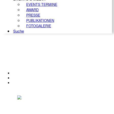
EVENTS TERMINE
AWARD
PRESSE
PUBLIKATIONEN
FOTOGALERIE
Suche
KONTAKT
IMPRESSUM
DATENSCHUTZ
Österreichischer Franchise-Verband, Campus 21, 2345 Brunn am Gebirge,
Telefon: +43 (0) 2236 31 11 88, E-Mail: oefv@franchise.at