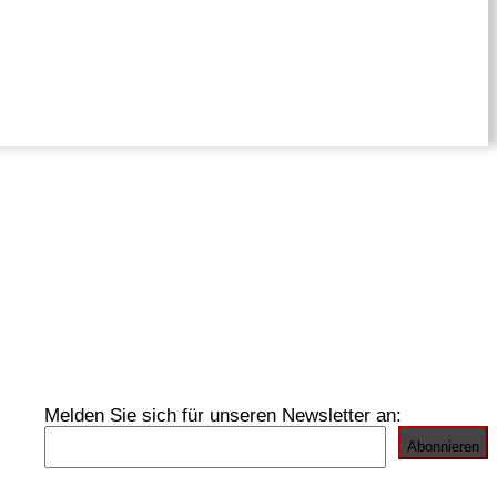
Melden Sie sich für unseren Newsletter an: