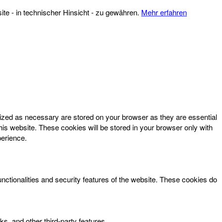
te - in technischer Hinsicht - zu gewähren.
Mehr erfahren
rized as necessary are stored on your browser as they are essential
his website. These cookies will be stored in your browser only with
perience.
unctionalities and security features of the website. These cookies do
ks, and other third-party features.