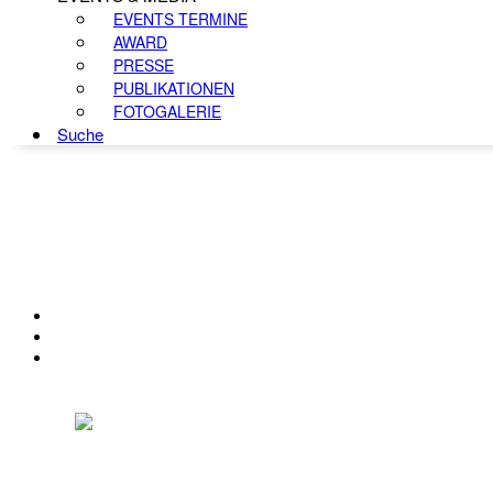
EVENTS TERMINE
AWARD
PRESSE
PUBLIKATIONEN
FOTOGALERIE
Suche
KONTAKT
IMPRESSUM
DATENSCHUTZ
Österreichischer Franchise-Verband, Campus 21, 2345 Brunn am Gebirge,
Telefon: +43 (0) 2236 31 11 88, E-Mail: oefv@franchise.at