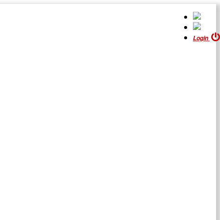
Login