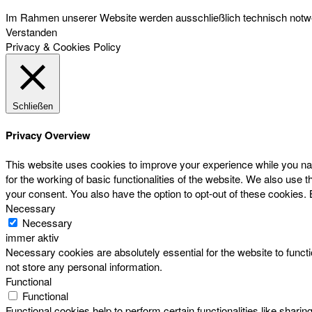
Im Rahmen unserer Website werden ausschließlich technisch notwen
Verstanden
Privacy & Cookies Policy
Schließen
Privacy Overview
This website uses cookies to improve your experience while you nav
for the working of basic functionalities of the website. We also use
your consent. You also have the option to opt-out of these cookies.
Necessary
Necessary
immer aktiv
Necessary cookies are absolutely essential for the website to functi
not store any personal information.
Functional
Functional
Functional cookies help to perform certain functionalities like sharin