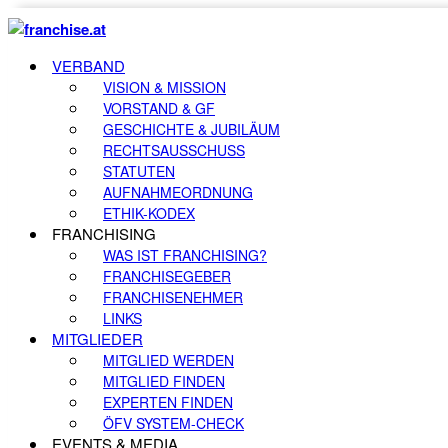
VERBAND
VISION & MISSION
VORSTAND & GF
GESCHICHTE & JUBILÄUM
RECHTSAUSSCHUSS
STATUTEN
AUFNAHMEORDNUNG
ETHIK-KODEX
FRANCHISING
WAS IST FRANCHISING?
FRANCHISEGEBER
FRANCHISENEHMER
LINKS
MITGLIEDER
MITGLIED WERDEN
MITGLIED FINDEN
EXPERTEN FINDEN
ÖFV SYSTEM-CHECK
EVENTS & MEDIA