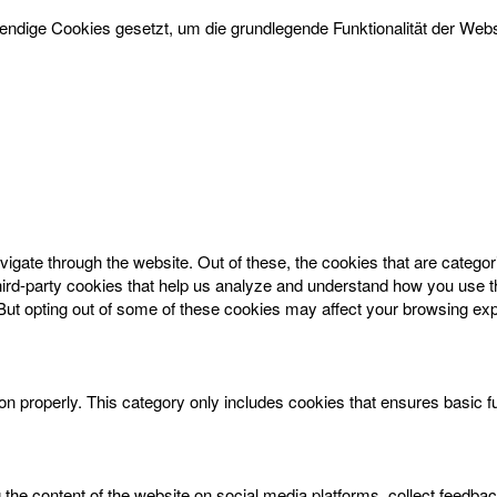
dige Cookies gesetzt, um die grundlegende Funktionalität der Websi
igate through the website. Out of these, the cookies that are catego
 third-party cookies that help us analyze and understand how you use t
 But opting out of some of these cookies may affect your browsing ex
on properly. This category only includes cookies that ensures basic f
g the content of the website on social media platforms, collect feedbac