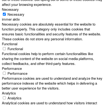
affect your browsing experience.
Necessary
Necessary
immer aktiv
Necessary cookies are absolutely essential for the website to
function properly. This category only includes cookies that
ensures basic functionalities and security features of the website.
These cookies do not store any personal information.
Functional
Functional
Functional cookies help to perform certain functionalities like
sharing the content of the website on social media platforms,
collect feedbacks, and other third-party features.
Performance
Performance
Performance cookies are used to understand and analyze the key
performance indexes of the website which helps in delivering a
better user experience for the visitors.
Analytics
Analytics
Analytical cookies are used to understand how visitors interact