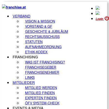
VERBAND
Login
VISION & MISSION
VORSTAND & GF
GESCHICHTE & JUBILÄUM
RECHTSAUSSCHUSS
STATUTEN
AUFNAHMEORDNUNG
ETHIK-KODEX
FRANCHISING
WAS IST FRANCHISING?
FRANCHISEGEBER
FRANCHISENEHMER
LINKS
MITGLIEDER
MITGLIED WERDEN
MITGLIED FINDEN
EXPERTEN FINDEN
ÖFV SYSTEM-CHECK
EVENTS & MEDIA