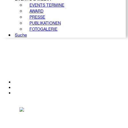
EVENTS TERMINE
AWARD
PRESSE
PUBLIKATIONEN
FOTOGALERIE
Suche
KONTAKT
IMPRESSUM
DATENSCHUTZ
Österreichischer Franchise-Verband, Campus 21, 2345 Brunn am Gebirge,
Telefon: +43 (0) 2236 31 11 88, E-Mail: oefv@franchise.at