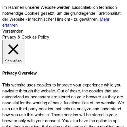
Im Rahmen unserer Website werden ausschließlich technisch
notwendige Cookies gesetzt, um die grundlegende Funktionalität
der Website - in technischer Hinsicht - zu gewähren.
Mehr
erfahren
Verstanden
Privacy & Cookies Policy
Schließen
Privacy Overview
This website uses cookies to improve your experience while you
navigate through the website. Out of these, the cookies that are
categorized as necessary are stored on your browser as they are
essential for the working of basic functionalities of the website. We
also use third-party cookies that help us analyze and understand
how you use this website. These cookies will be stored in your
browser only with your consent. You also have the option to opt-
out of these cookies. But opting out of some of these cookies may