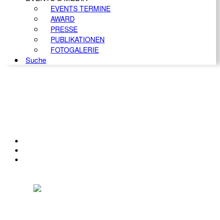
EVENTS TERMINE
AWARD
PRESSE
PUBLIKATIONEN
FOTOGALERIE
Suche
KONTAKT
IMPRESSUM
DATENSCHUTZ
Österreichischer Franchise-Verband, Campus 21, 2345 Brunn am Gebirge,
Telefon: +43 (0) 2236 31 11 88, E-Mail: oefv@franchise.at