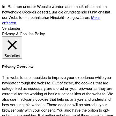
Im Rahmen unserer Website werden ausschließlich technisch
notwendige Cookies gesetzt, um die grundlegende Funktionalität
der Website - in technischer Hinsicht - zu gewähren.
Mehr
erfahren
Verstanden
Privacy & Cookies Policy
Schließen
Privacy Overview
This website uses cookies to improve your experience while you
navigate through the website. Out of these, the cookies that are
categorized as necessary are stored on your browser as they are
essential for the working of basic functionalities of the website. We
also use third-party cookies that help us analyze and understand
how you use this website. These cookies will be stored in your
browser only with your consent. You also have the option to opt-
out of these cookies. But opting out of some of these cookies may