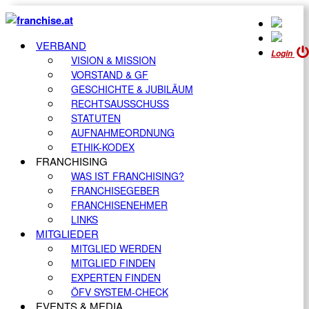
VERBAND
Login
VISION & MISSION
VORSTAND & GF
GESCHICHTE & JUBILÄUM
RECHTSAUSSCHUSS
STATUTEN
AUFNAHMEORDNUNG
ETHIK-KODEX
FRANCHISING
WAS IST FRANCHISING?
FRANCHISEGEBER
FRANCHISENEHMER
LINKS
MITGLIEDER
MITGLIED WERDEN
MITGLIED FINDEN
EXPERTEN FINDEN
ÖFV SYSTEM-CHECK
EVENTS & MEDIA