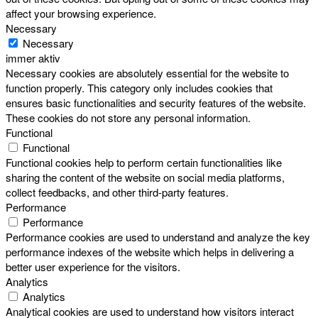
affect your browsing experience.
Necessary
Necessary
immer aktiv
Necessary cookies are absolutely essential for the website to
function properly. This category only includes cookies that
ensures basic functionalities and security features of the website.
These cookies do not store any personal information.
Functional
Functional
Functional cookies help to perform certain functionalities like
sharing the content of the website on social media platforms,
collect feedbacks, and other third-party features.
Performance
Performance
Performance cookies are used to understand and analyze the key
performance indexes of the website which helps in delivering a
better user experience for the visitors.
Analytics
Analytics
Analytical cookies are used to understand how visitors interact