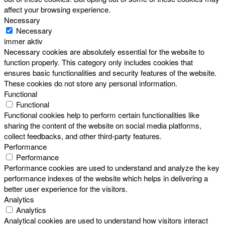
affect your browsing experience.
Necessary
Necessary
immer aktiv
Necessary cookies are absolutely essential for the website to
function properly. This category only includes cookies that
ensures basic functionalities and security features of the website.
These cookies do not store any personal information.
Functional
Functional
Functional cookies help to perform certain functionalities like
sharing the content of the website on social media platforms,
collect feedbacks, and other third-party features.
Performance
Performance
Performance cookies are used to understand and analyze the key
performance indexes of the website which helps in delivering a
better user experience for the visitors.
Analytics
Analytics
Analytical cookies are used to understand how visitors interact