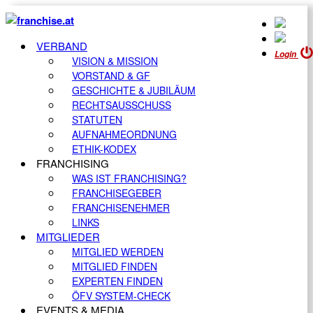
VERBAND
Login
VISION & MISSION
VORSTAND & GF
GESCHICHTE & JUBILÄUM
RECHTSAUSSCHUSS
STATUTEN
AUFNAHMEORDNUNG
ETHIK-KODEX
FRANCHISING
WAS IST FRANCHISING?
FRANCHISEGEBER
FRANCHISENEHMER
LINKS
MITGLIEDER
MITGLIED WERDEN
MITGLIED FINDEN
EXPERTEN FINDEN
ÖFV SYSTEM-CHECK
EVENTS & MEDIA