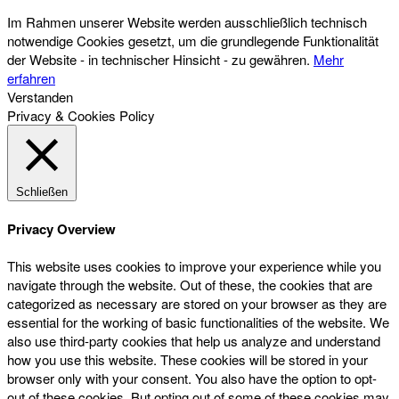
Im Rahmen unserer Website werden ausschließlich technisch
notwendige Cookies gesetzt, um die grundlegende Funktionalität
der Website - in technischer Hinsicht - zu gewähren.
Mehr
erfahren
Verstanden
Privacy & Cookies Policy
Schließen
Privacy Overview
This website uses cookies to improve your experience while you
navigate through the website. Out of these, the cookies that are
categorized as necessary are stored on your browser as they are
essential for the working of basic functionalities of the website. We
also use third-party cookies that help us analyze and understand
how you use this website. These cookies will be stored in your
browser only with your consent. You also have the option to opt-
out of these cookies. But opting out of some of these cookies may