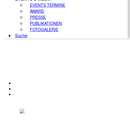
EVENTS TERMINE
AWARD
PRESSE
PUBLIKATIONEN
FOTOGALERIE
Suche
KONTAKT
IMPRESSUM
DATENSCHUTZ
Österreichischer Franchise-Verband, Campus 21, 2345 Brunn am Gebirge,
Telefon: +43 (0) 2236 31 11 88, E-Mail: oefv@franchise.at