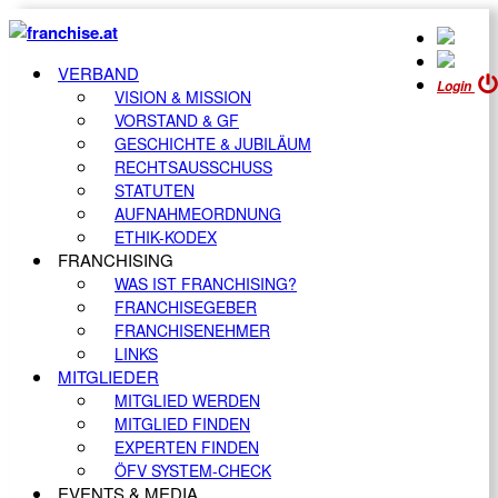
VERBAND
Login
VISION & MISSION
VORSTAND & GF
GESCHICHTE & JUBILÄUM
RECHTSAUSSCHUSS
STATUTEN
AUFNAHMEORDNUNG
ETHIK-KODEX
FRANCHISING
WAS IST FRANCHISING?
FRANCHISEGEBER
FRANCHISENEHMER
LINKS
MITGLIEDER
MITGLIED WERDEN
MITGLIED FINDEN
EXPERTEN FINDEN
ÖFV SYSTEM-CHECK
EVENTS & MEDIA