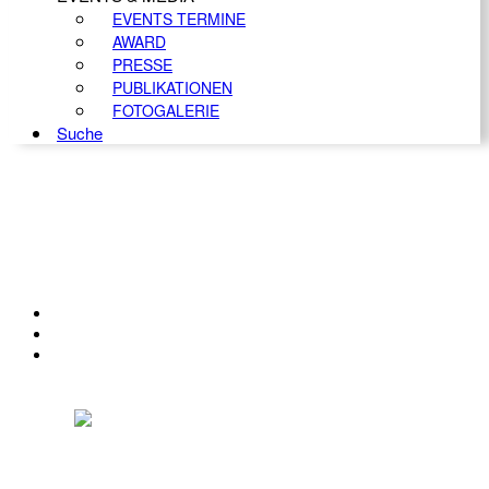
EVENTS TERMINE
AWARD
PRESSE
PUBLIKATIONEN
FOTOGALERIE
Suche
KONTAKT
IMPRESSUM
DATENSCHUTZ
Österreichischer Franchise-Verband, Campus 21, 2345 Brunn am Gebirge,
Telefon: +43 (0) 2236 31 11 88, E-Mail: oefv@franchise.at