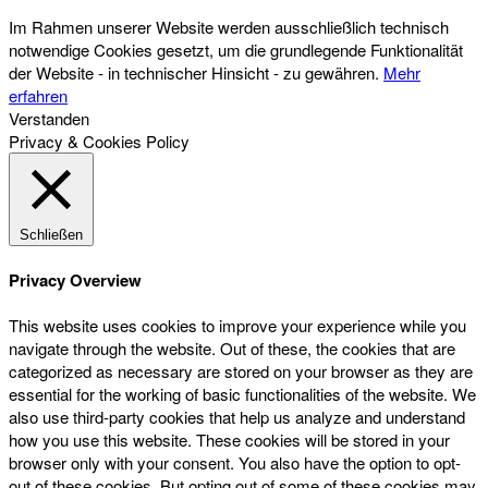
Im Rahmen unserer Website werden ausschließlich technisch
notwendige Cookies gesetzt, um die grundlegende Funktionalität
der Website - in technischer Hinsicht - zu gewähren.
Mehr
erfahren
Verstanden
Privacy & Cookies Policy
Schließen
Privacy Overview
This website uses cookies to improve your experience while you
navigate through the website. Out of these, the cookies that are
categorized as necessary are stored on your browser as they are
essential for the working of basic functionalities of the website. We
also use third-party cookies that help us analyze and understand
how you use this website. These cookies will be stored in your
browser only with your consent. You also have the option to opt-
out of these cookies. But opting out of some of these cookies may