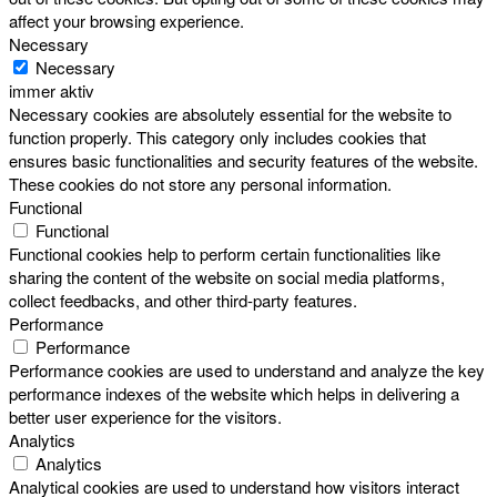
affect your browsing experience.
Necessary
Necessary
immer aktiv
Necessary cookies are absolutely essential for the website to
function properly. This category only includes cookies that
ensures basic functionalities and security features of the website.
These cookies do not store any personal information.
Functional
Functional
Functional cookies help to perform certain functionalities like
sharing the content of the website on social media platforms,
collect feedbacks, and other third-party features.
Performance
Performance
Performance cookies are used to understand and analyze the key
performance indexes of the website which helps in delivering a
better user experience for the visitors.
Analytics
Analytics
Analytical cookies are used to understand how visitors interact