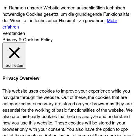
Im Rahmen unserer Website werden ausschließlich technisch
notwendige Cookies gesetzt, um die grundlegende Funktionalität
der Website - in technischer Hinsicht - zu gewähren.
Mehr
erfahren
Verstanden
Privacy & Cookies Policy
Schließen
Privacy Overview
This website uses cookies to improve your experience while you
navigate through the website. Out of these, the cookies that are
categorized as necessary are stored on your browser as they are
essential for the working of basic functionalities of the website. We
also use third-party cookies that help us analyze and understand
how you use this website. These cookies will be stored in your
browser only with your consent. You also have the option to opt-
out of these cookies. But opting out of some of these cookies may