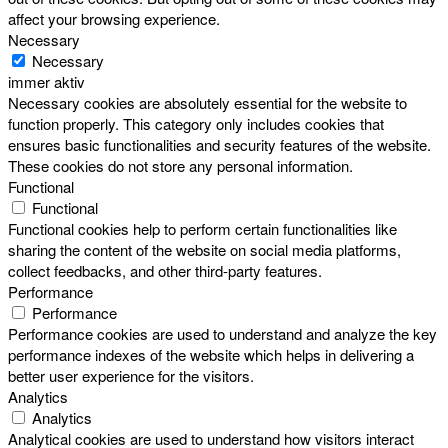
affect your browsing experience.
Necessary
Necessary
immer aktiv
Necessary cookies are absolutely essential for the website to
function properly. This category only includes cookies that
ensures basic functionalities and security features of the website.
These cookies do not store any personal information.
Functional
Functional
Functional cookies help to perform certain functionalities like
sharing the content of the website on social media platforms,
collect feedbacks, and other third-party features.
Performance
Performance
Performance cookies are used to understand and analyze the key
performance indexes of the website which helps in delivering a
better user experience for the visitors.
Analytics
Analytics
Analytical cookies are used to understand how visitors interact