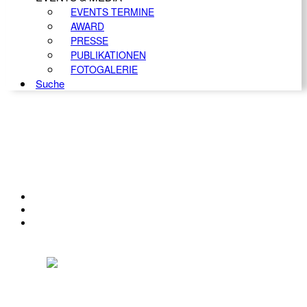
EVENTS TERMINE
AWARD
PRESSE
PUBLIKATIONEN
FOTOGALERIE
Suche
KONTAKT
IMPRESSUM
DATENSCHUTZ
Österreichischer Franchise-Verband, Campus 21, 2345 Brunn am Gebirge,
Telefon: +43 (0) 2236 31 11 88, E-Mail: oefv@franchise.at