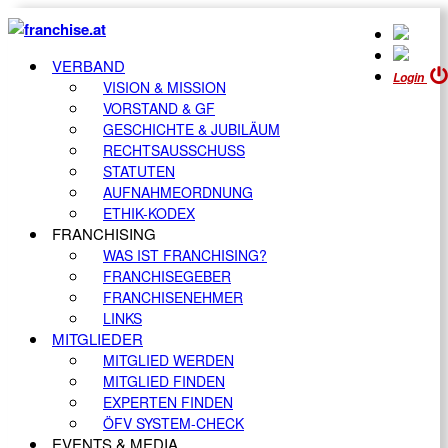
VERBAND
Login
VISION & MISSION
VORSTAND & GF
GESCHICHTE & JUBILÄUM
RECHTSAUSSCHUSS
STATUTEN
AUFNAHMEORDNUNG
ETHIK-KODEX
FRANCHISING
WAS IST FRANCHISING?
FRANCHISEGEBER
FRANCHISENEHMER
LINKS
MITGLIEDER
MITGLIED WERDEN
MITGLIED FINDEN
EXPERTEN FINDEN
ÖFV SYSTEM-CHECK
EVENTS & MEDIA