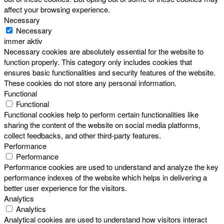
affect your browsing experience.
Necessary
Necessary
immer aktiv
Necessary cookies are absolutely essential for the website to
function properly. This category only includes cookies that
ensures basic functionalities and security features of the website.
These cookies do not store any personal information.
Functional
Functional
Functional cookies help to perform certain functionalities like
sharing the content of the website on social media platforms,
collect feedbacks, and other third-party features.
Performance
Performance
Performance cookies are used to understand and analyze the key
performance indexes of the website which helps in delivering a
better user experience for the visitors.
Analytics
Analytics
Analytical cookies are used to understand how visitors interact