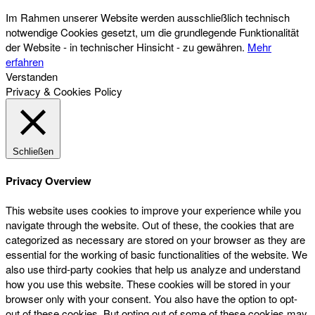
Im Rahmen unserer Website werden ausschließlich technisch
notwendige Cookies gesetzt, um die grundlegende Funktionalität
der Website - in technischer Hinsicht - zu gewähren.
Mehr
erfahren
Verstanden
Privacy & Cookies Policy
Schließen
Privacy Overview
This website uses cookies to improve your experience while you
navigate through the website. Out of these, the cookies that are
categorized as necessary are stored on your browser as they are
essential for the working of basic functionalities of the website. We
also use third-party cookies that help us analyze and understand
how you use this website. These cookies will be stored in your
browser only with your consent. You also have the option to opt-
out of these cookies. But opting out of some of these cookies may