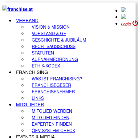
VERBAND
Login
VISION & MISSION
VORSTAND & GF
GESCHICHTE & JUBILÄUM
RECHTSAUSSCHUSS
STATUTEN
AUFNAHMEORDNUNG
ETHIK-KODEX
FRANCHISING
WAS IST FRANCHISING?
FRANCHISEGEBER
FRANCHISENEHMER
LINKS
MITGLIEDER
MITGLIED WERDEN
MITGLIED FINDEN
EXPERTEN FINDEN
ÖFV SYSTEM-CHECK
EVENTS & MEDIA