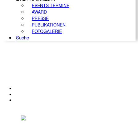
EVENTS TERMINE
AWARD
PRESSE
PUBLIKATIONEN
FOTOGALERIE
Suche
KONTAKT
IMPRESSUM
DATENSCHUTZ
Österreichischer Franchise-Verband, Campus 21, 2345 Brunn am Gebirge,
Telefon: +43 (0) 2236 31 11 88, E-Mail: oefv@franchise.at