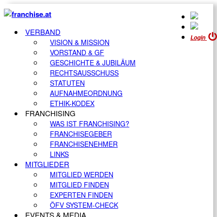
VERBAND
Login
VISION & MISSION
VORSTAND & GF
GESCHICHTE & JUBILÄUM
RECHTSAUSSCHUSS
STATUTEN
AUFNAHMEORDNUNG
ETHIK-KODEX
FRANCHISING
WAS IST FRANCHISING?
FRANCHISEGEBER
FRANCHISENEHMER
LINKS
MITGLIEDER
MITGLIED WERDEN
MITGLIED FINDEN
EXPERTEN FINDEN
ÖFV SYSTEM-CHECK
EVENTS & MEDIA