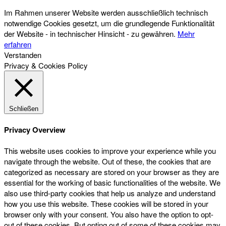
Im Rahmen unserer Website werden ausschließlich technisch
notwendige Cookies gesetzt, um die grundlegende Funktionalität
der Website - in technischer Hinsicht - zu gewähren.
Mehr
erfahren
Verstanden
Privacy & Cookies Policy
Schließen
Privacy Overview
This website uses cookies to improve your experience while you
navigate through the website. Out of these, the cookies that are
categorized as necessary are stored on your browser as they are
essential for the working of basic functionalities of the website. We
also use third-party cookies that help us analyze and understand
how you use this website. These cookies will be stored in your
browser only with your consent. You also have the option to opt-
out of these cookies. But opting out of some of these cookies may