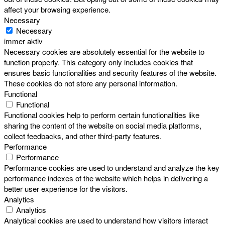
affect your browsing experience.
Necessary
Necessary
immer aktiv
Necessary cookies are absolutely essential for the website to
function properly. This category only includes cookies that
ensures basic functionalities and security features of the website.
These cookies do not store any personal information.
Functional
Functional
Functional cookies help to perform certain functionalities like
sharing the content of the website on social media platforms,
collect feedbacks, and other third-party features.
Performance
Performance
Performance cookies are used to understand and analyze the key
performance indexes of the website which helps in delivering a
better user experience for the visitors.
Analytics
Analytics
Analytical cookies are used to understand how visitors interact