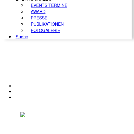
EVENTS TERMINE
AWARD
PRESSE
PUBLIKATIONEN
FOTOGALERIE
Suche
KONTAKT
IMPRESSUM
DATENSCHUTZ
Österreichischer Franchise-Verband, Campus 21, 2345 Brunn am Gebirge,
Telefon: +43 (0) 2236 31 11 88, E-Mail: oefv@franchise.at