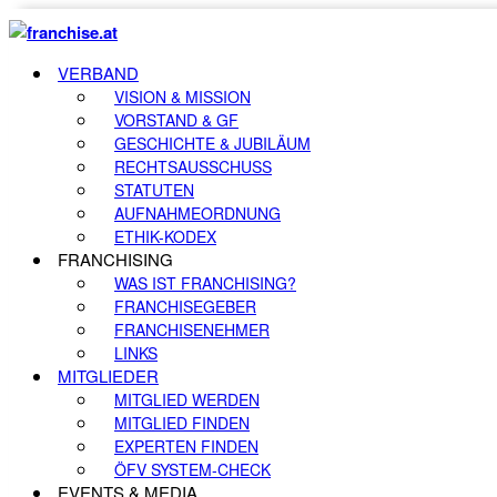
VERBAND
VISION & MISSION
VORSTAND & GF
GESCHICHTE & JUBILÄUM
RECHTSAUSSCHUSS
STATUTEN
AUFNAHMEORDNUNG
ETHIK-KODEX
FRANCHISING
WAS IST FRANCHISING?
FRANCHISEGEBER
FRANCHISENEHMER
LINKS
MITGLIEDER
MITGLIED WERDEN
MITGLIED FINDEN
EXPERTEN FINDEN
ÖFV SYSTEM-CHECK
EVENTS & MEDIA