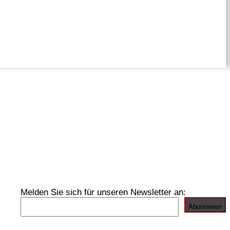
Melden Sie sich für unseren Newsletter an: