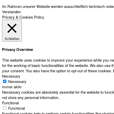
Im Rahmen unserer Website werden ausschließlich technisch notwen
Verstanden
Privacy & Cookies Policy
Schließen
Privacy Overview
This website uses cookies to improve your experience while you nav
for the working of basic functionalities of the website. We also use
your consent. You also have the option to opt-out of these cookies.
Necessary
Necessary
immer aktiv
Necessary cookies are absolutely essential for the website to functi
not store any personal information.
Functional
Functional
Functional cookies help to perform certain functionalities like sharin