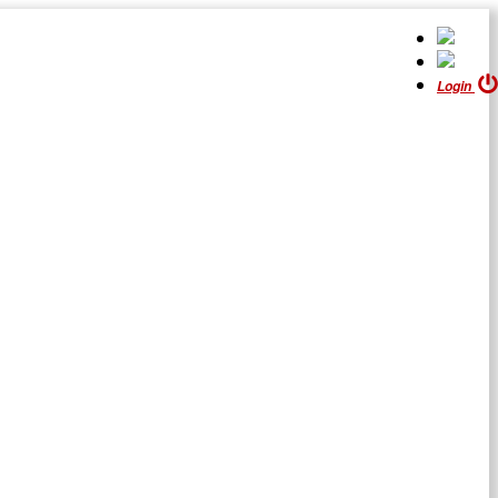
Login