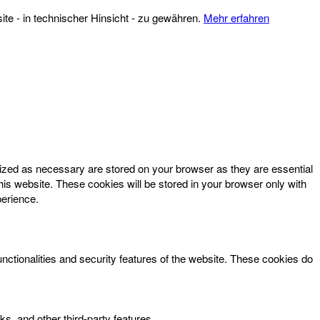
te - in technischer Hinsicht - zu gewähren.
Mehr erfahren
rized as necessary are stored on your browser as they are essential
his website. These cookies will be stored in your browser only with
perience.
unctionalities and security features of the website. These cookies do
ks, and other third-party features.