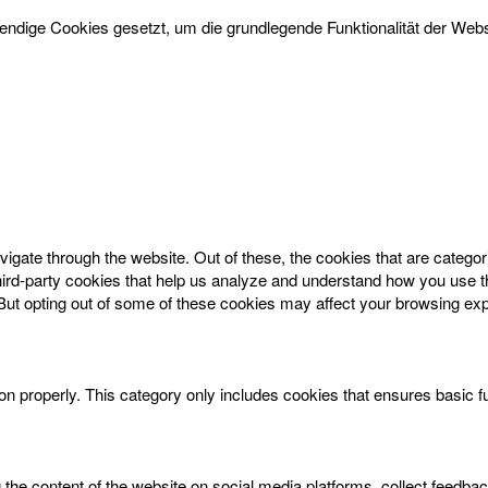
dige Cookies gesetzt, um die grundlegende Funktionalität der Websi
igate through the website. Out of these, the cookies that are catego
 third-party cookies that help us analyze and understand how you use t
 But opting out of some of these cookies may affect your browsing ex
on properly. This category only includes cookies that ensures basic f
g the content of the website on social media platforms, collect feedbac