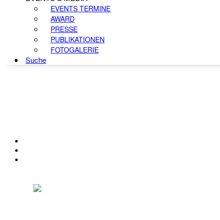
EVENTS TERMINE
AWARD
PRESSE
PUBLIKATIONEN
FOTOGALERIE
Suche
KONTAKT
IMPRESSUM
DATENSCHUTZ
Österreichischer Franchise-Verband, Campus 21, 2345 Brunn am Gebirge,
Telefon: +43 (0) 2236 31 11 88, E-Mail: oefv@franchise.at