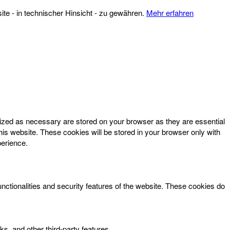
te - in technischer Hinsicht - zu gewähren.
Mehr erfahren
rized as necessary are stored on your browser as they are essential
his website. These cookies will be stored in your browser only with
perience.
unctionalities and security features of the website. These cookies do
ks, and other third-party features.