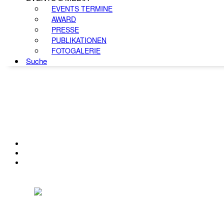
EVENTS TERMINE
AWARD
PRESSE
PUBLIKATIONEN
FOTOGALERIE
Suche
KONTAKT
IMPRESSUM
DATENSCHUTZ
Österreichischer Franchise-Verband, Campus 21, 2345 Brunn am Gebirge,
Telefon: +43 (0) 2236 31 11 88, E-Mail: oefv@franchise.at