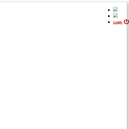
Login