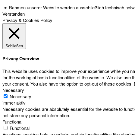
Im Rahmen unserer Website werden ausschließlich technisch notwen
Verstanden
Privacy & Cookies Policy
Schließen
Privacy Overview
This website uses cookies to improve your experience while you nav
for the working of basic functionalities of the website. We also use
your consent. You also have the option to opt-out of these cookies.
Necessary
Necessary
immer aktiv
Necessary cookies are absolutely essential for the website to functi
not store any personal information.
Functional
Functional
Functional cookies help to perform certain functionalities like sharin