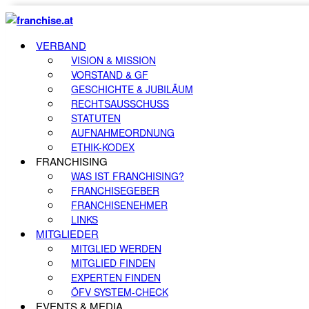
VERBAND
VISION & MISSION
VORSTAND & GF
GESCHICHTE & JUBILÄUM
RECHTSAUSSCHUSS
STATUTEN
AUFNAHMEORDNUNG
ETHIK-KODEX
FRANCHISING
WAS IST FRANCHISING?
FRANCHISEGEBER
FRANCHISENEHMER
LINKS
MITGLIEDER
MITGLIED WERDEN
MITGLIED FINDEN
EXPERTEN FINDEN
ÖFV SYSTEM-CHECK
EVENTS & MEDIA