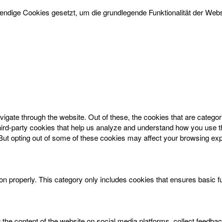
dige Cookies gesetzt, um die grundlegende Funktionalität der Websi
igate through the website. Out of these, the cookies that are catego
 third-party cookies that help us analyze and understand how you use t
 But opting out of some of these cookies may affect your browsing ex
on properly. This category only includes cookies that ensures basic f
g the content of the website on social media platforms, collect feedbac