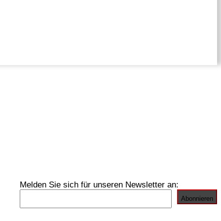
Melden Sie sich für unseren Newsletter an: