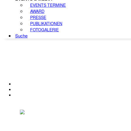
EVENTS TERMINE
AWARD
PRESSE
PUBLIKATIONEN
FOTOGALERIE
Suche
KONTAKT
IMPRESSUM
DATENSCHUTZ
Österreichischer Franchise-Verband, Campus 21, 2345 Brunn am Gebirge,
Telefon: +43 (0) 2236 31 11 88, E-Mail: oefv@franchise.at