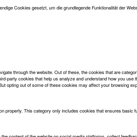
dige Cookies gesetzt, um die grundlegende Funktionalität der Websi
igate through the website. Out of these, the cookies that are catego
 third-party cookies that help us analyze and understand how you use t
 But opting out of some of these cookies may affect your browsing ex
on properly. This category only includes cookies that ensures basic f
g the content of the website on social media platforms, collect feedbac