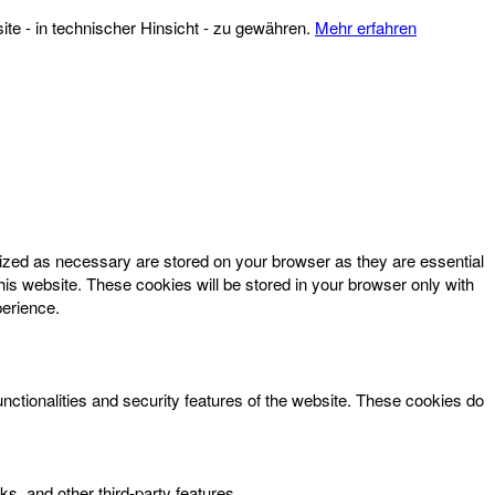
te - in technischer Hinsicht - zu gewähren.
Mehr erfahren
rized as necessary are stored on your browser as they are essential
his website. These cookies will be stored in your browser only with
perience.
unctionalities and security features of the website. These cookies do
ks, and other third-party features.