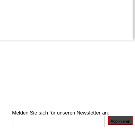
Melden Sie sich für unseren Newsletter an: