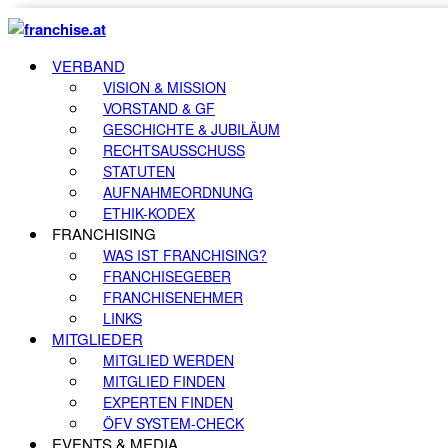
VERBAND
VISION & MISSION
VORSTAND & GF
GESCHICHTE & JUBILÄUM
RECHTSAUSSCHUSS
STATUTEN
AUFNAHMEORDNUNG
ETHIK-KODEX
FRANCHISING
WAS IST FRANCHISING?
FRANCHISEGEBER
FRANCHISENEHMER
LINKS
MITGLIEDER
MITGLIED WERDEN
MITGLIED FINDEN
EXPERTEN FINDEN
ÖFV SYSTEM-CHECK
EVENTS & MEDIA