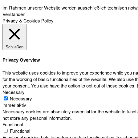
Im Rahmen unserer Website werden ausschließlich technisch notwen
Verstanden
Privacy & Cookies Policy
Schließen
Privacy Overview
This website uses cookies to improve your experience while you nav
for the working of basic functionalities of the website. We also use
your consent. You also have the option to opt-out of these cookies.
Necessary
Necessary
immer aktiv
Necessary cookies are absolutely essential for the website to functi
not store any personal information.
Functional
Functional
Functional cookies help to perform certain functionalities like sharin