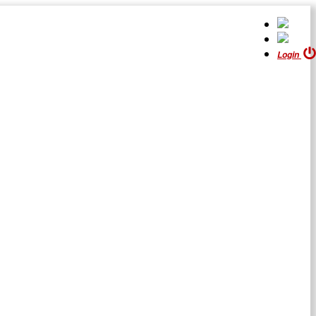
Login