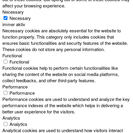
affect your browsing experience.
Necessary
Necessary
immer aktiv
Necessary cookies are absolutely essential for the website to
function properly. This category only includes cookies that
ensures basic functionalities and security features of the website.
These cookies do not store any personal information.
Functional
Functional
Functional cookies help to perform certain functionalities like
sharing the content of the website on social media platforms,
collect feedbacks, and other third-party features.
Performance
Performance
Performance cookies are used to understand and analyze the key
performance indexes of the website which helps in delivering a
better user experience for the visitors.
Analytics
Analytics
Analytical cookies are used to understand how visitors interact