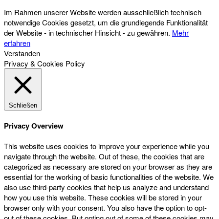
Im Rahmen unserer Website werden ausschließlich technisch
notwendige Cookies gesetzt, um die grundlegende Funktionalität
der Website - in technischer Hinsicht - zu gewähren.
Mehr
erfahren
Verstanden
Privacy & Cookies Policy
Schließen
Privacy Overview
This website uses cookies to improve your experience while you
navigate through the website. Out of these, the cookies that are
categorized as necessary are stored on your browser as they are
essential for the working of basic functionalities of the website. We
also use third-party cookies that help us analyze and understand
how you use this website. These cookies will be stored in your
browser only with your consent. You also have the option to opt-
out of these cookies. But opting out of some of these cookies may