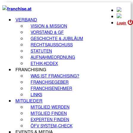
VERBAND
Login
VISION & MISSION
VORSTAND & GF
GESCHICHTE & JUBILÄUM
RECHTSAUSSCHUSS
STATUTEN
AUFNAHMEORDNUNG
ETHIK-KODEX
FRANCHISING
WAS IST FRANCHISING?
FRANCHISEGEBER
FRANCHISENEHMER
LINKS
MITGLIEDER
MITGLIED WERDEN
MITGLIED FINDEN
EXPERTEN FINDEN
ÖFV SYSTEM-CHECK
EVENTS & MEDIA