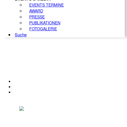
EVENTS TERMINE
AWARD
PRESSE
PUBLIKATIONEN
FOTOGALERIE
Suche
KONTAKT
IMPRESSUM
DATENSCHUTZ
Österreichischer Franchise-Verband, Campus 21, 2345 Brunn am Gebirge,
Telefon: +43 (0) 2236 31 11 88, E-Mail: oefv@franchise.at