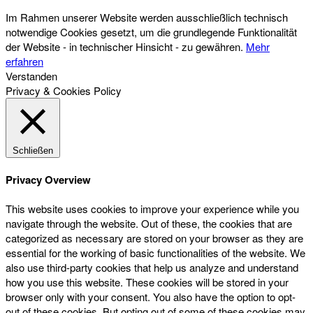
Im Rahmen unserer Website werden ausschließlich technisch
notwendige Cookies gesetzt, um die grundlegende Funktionalität
der Website - in technischer Hinsicht - zu gewähren.
Mehr
erfahren
Verstanden
Privacy & Cookies Policy
Schließen
Privacy Overview
This website uses cookies to improve your experience while you
navigate through the website. Out of these, the cookies that are
categorized as necessary are stored on your browser as they are
essential for the working of basic functionalities of the website. We
also use third-party cookies that help us analyze and understand
how you use this website. These cookies will be stored in your
browser only with your consent. You also have the option to opt-
out of these cookies. But opting out of some of these cookies may