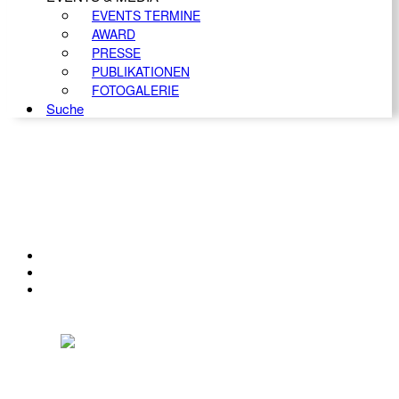
EVENTS TERMINE
AWARD
PRESSE
PUBLIKATIONEN
FOTOGALERIE
Suche
KONTAKT
IMPRESSUM
DATENSCHUTZ
Österreichischer Franchise-Verband, Campus 21, 2345 Brunn am Gebirge,
Telefon: +43 (0) 2236 31 11 88, E-Mail: oefv@franchise.at