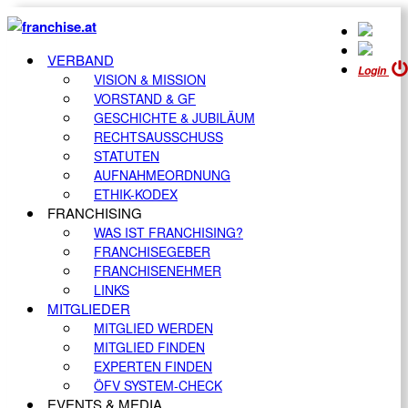
VERBAND
Login
VISION & MISSION
VORSTAND & GF
GESCHICHTE & JUBILÄUM
RECHTSAUSSCHUSS
STATUTEN
AUFNAHMEORDNUNG
ETHIK-KODEX
FRANCHISING
WAS IST FRANCHISING?
FRANCHISEGEBER
FRANCHISENEHMER
LINKS
MITGLIEDER
MITGLIED WERDEN
MITGLIED FINDEN
EXPERTEN FINDEN
ÖFV SYSTEM-CHECK
EVENTS & MEDIA