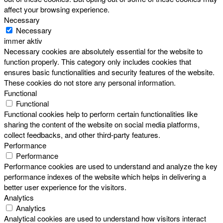
affect your browsing experience.
Necessary
Necessary
immer aktiv
Necessary cookies are absolutely essential for the website to
function properly. This category only includes cookies that
ensures basic functionalities and security features of the website.
These cookies do not store any personal information.
Functional
Functional
Functional cookies help to perform certain functionalities like
sharing the content of the website on social media platforms,
collect feedbacks, and other third-party features.
Performance
Performance
Performance cookies are used to understand and analyze the key
performance indexes of the website which helps in delivering a
better user experience for the visitors.
Analytics
Analytics
Analytical cookies are used to understand how visitors interact