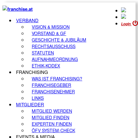
VERBAND
Login
VISION & MISSION
VORSTAND & GF
GESCHICHTE & JUBILÄUM
RECHTSAUSSCHUSS
STATUTEN
AUFNAHMEORDNUNG
ETHIK-KODEX
FRANCHISING
WAS IST FRANCHISING?
FRANCHISEGEBER
FRANCHISENEHMER
LINKS
MITGLIEDER
MITGLIED WERDEN
MITGLIED FINDEN
EXPERTEN FINDEN
ÖFV SYSTEM-CHECK
EVENTS & MEDIA