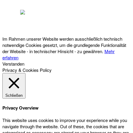
Österreichischer Franchise-Verband, Campus 21, 2345 Brunn am Gebirge,
Telefon: +43 (0) 2236 31 11 88, E-Mail: oefv@franchise.at
Im Rahmen unserer Website werden ausschließlich technisch
notwendige Cookies gesetzt, um die grundlegende Funktionalität
der Website - in technischer Hinsicht - zu gewähren.
Mehr
erfahren
Verstanden
Privacy & Cookies Policy
Schließen
Privacy Overview
This website uses cookies to improve your experience while you
navigate through the website. Out of these, the cookies that are
categorized as necessary are stored on your browser as they are