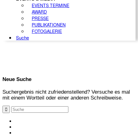
EVENTS TERMINE
AWARD
PRESSE
PUBLIKATIONEN
FOTOGALERIE
Suche
Neue Suche
Suchergebnis nicht zufriedenstellend? Versuche es mal
mit einem Wortteil oder einer anderen Schreibweise.
KONTAKT
IMPRESSUM
DATENSCHUTZ