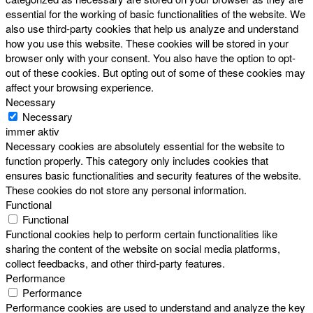
essential for the working of basic functionalities of the website. We
also use third-party cookies that help us analyze and understand
how you use this website. These cookies will be stored in your
browser only with your consent. You also have the option to opt-
out of these cookies. But opting out of some of these cookies may
affect your browsing experience.
Necessary
Necessary
immer aktiv
Necessary cookies are absolutely essential for the website to
function properly. This category only includes cookies that
ensures basic functionalities and security features of the website.
These cookies do not store any personal information.
Functional
Functional
Functional cookies help to perform certain functionalities like
sharing the content of the website on social media platforms,
collect feedbacks, and other third-party features.
Performance
Performance
Performance cookies are used to understand and analyze the key