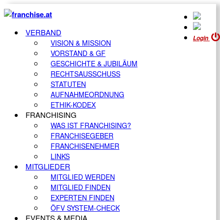
VERBAND
Login
VISION & MISSION
VORSTAND & GF
GESCHICHTE & JUBILÄUM
RECHTSAUSSCHUSS
STATUTEN
AUFNAHMEORDNUNG
ETHIK-KODEX
FRANCHISING
WAS IST FRANCHISING?
FRANCHISEGEBER
FRANCHISENEHMER
LINKS
MITGLIEDER
MITGLIED WERDEN
MITGLIED FINDEN
EXPERTEN FINDEN
ÖFV SYSTEM-CHECK
EVENTS & MEDIA