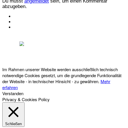
Du musst
angemeldet
sein, um einen Kommentar
abzugeben.
KONTAKT
IMPRESSUM
DATENSCHUTZ
Österreichischer Franchise-Verband, Campus 21, 2345 Brunn am Gebirge,
Telefon: +43 (0) 2236 31 11 88, E-Mail: oefv@franchise.at
Im Rahmen unserer Website werden ausschließlich technisch
notwendige Cookies gesetzt, um die grundlegende Funktionalität
der Website - in technischer Hinsicht - zu gewähren.
Mehr
erfahren
Verstanden
Privacy & Cookies Policy
Schließen