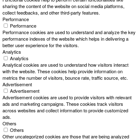
sharing the content of the website on social media platforms,
collect feedbacks, and other third-party features.
Performance
Performance
Performance cookies are used to understand and analyze the key
performance indexes of the website which helps in delivering a
better user experience for the visitors.
Analytics
Analytics
Analytical cookies are used to understand how visitors interact
with the website. These cookies help provide information on
metrics the number of visitors, bounce rate, traffic source, etc.
Advertisement
Advertisement
Advertisement cookies are used to provide visitors with relevant
ads and marketing campaigns. These cookies track visitors
across websites and collect information to provide customized
ads.
Others
Others
Other uncategorized cookies are those that are being analyzed