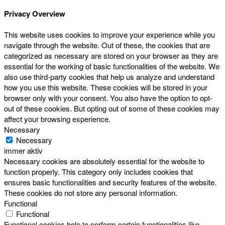
Privacy Overview
This website uses cookies to improve your experience while you
navigate through the website. Out of these, the cookies that are
categorized as necessary are stored on your browser as they are
essential for the working of basic functionalities of the website. We
also use third-party cookies that help us analyze and understand
how you use this website. These cookies will be stored in your
browser only with your consent. You also have the option to opt-
out of these cookies. But opting out of some of these cookies may
affect your browsing experience.
Necessary
Necessary
immer aktiv
Necessary cookies are absolutely essential for the website to
function properly. This category only includes cookies that
ensures basic functionalities and security features of the website.
These cookies do not store any personal information.
Functional
Functional
Functional cookies help to perform certain functionalities like