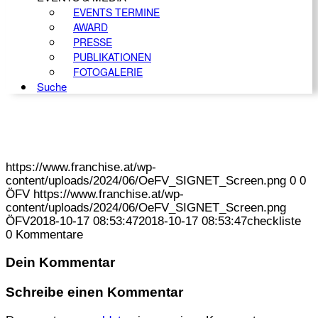
EVENTS TERMINE
AWARD
PRESSE
PUBLIKATIONEN
FOTOGALERIE
Suche
https://www.franchise.at/wp-
content/uploads/2024/06/OeFV_SIGNET_Screen.png
0
0
ÖFV
https://www.franchise.at/wp-
content/uploads/2024/06/OeFV_SIGNET_Screen.png
ÖFV
2018-10-17 08:53:47
2018-10-17 08:53:47
checkliste
0
Kommentare
Dein Kommentar
Schreibe einen Kommentar