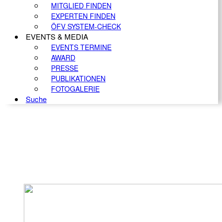
MITGLIED FINDEN
EXPERTEN FINDEN
ÖFV SYSTEM-CHECK
EVENTS & MEDIA
EVENTS TERMINE
AWARD
PRESSE
PUBLIKATIONEN
FOTOGALERIE
Suche