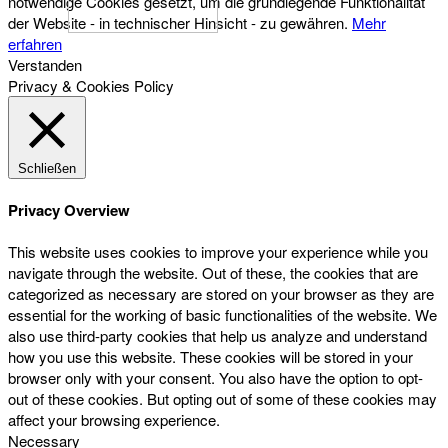
notwendige Cookies gesetzt, um die grundlegende Funktionalität
der Website - in technischer Hinsicht - zu gewähren.
Mehr
erfahren
Verstanden
Privacy & Cookies Policy
Schließen
Privacy Overview
This website uses cookies to improve your experience while you
navigate through the website. Out of these, the cookies that are
categorized as necessary are stored on your browser as they are
essential for the working of basic functionalities of the website. We
also use third-party cookies that help us analyze and understand
how you use this website. These cookies will be stored in your
browser only with your consent. You also have the option to opt-
out of these cookies. But opting out of some of these cookies may
affect your browsing experience.
Necessary