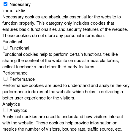
Necessary
immer aktiv
Necessary cookies are absolutely essential for the website to
function properly. This category only includes cookies that
ensures basic functionalities and security features of the website.
These cookies do not store any personal information.
Functional
Functional
Functional cookies help to perform certain functionalities like
sharing the content of the website on social media platforms,
collect feedbacks, and other third-party features.
Performance
Performance
Performance cookies are used to understand and analyze the key
performance indexes of the website which helps in delivering a
better user experience for the visitors.
Analytics
Analytics
Analytical cookies are used to understand how visitors interact
with the website. These cookies help provide information on
metrics the number of visitors, bounce rate, traffic source, etc.