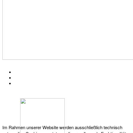
KONTAKT
IMPRESSUM
DATENSCHUTZ
Österreichischer Franchise-Verband, Campus 21, 2345 Brunn am Gebirge,
Telefon: +43 (0) 2236 31 11 88, E-Mail: oefv@franchise.at
Im Rahmen unserer Website werden ausschließlich technisch