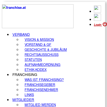
Login
VERBAND
VISION & MISSION
VORSTAND & GF
GESCHICHTE & JUBILÄUM
RECHTSAUSSCHUSS
STATUTEN
AUFNAHMEORDNUNG
ETHIK-KODEX
FRANCHISING
WAS IST FRANCHISING?
FRANCHISEGEBER
FRANCHISENEHMER
LINKS
MITGLIEDER
MITGLIED WERDEN