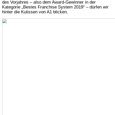
des Vorjahres – also dem Award-Gewinner in der
Kategorie „Bestes Franchise System 2019“ – dürfen wir
hinter die Kulissen von A1 blicken.