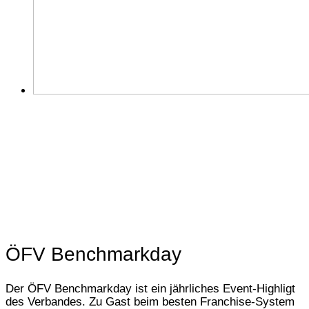
ÖFV Benchmarkday
Der ÖFV Benchmarkday ist ein jährliches Event-Highligt
des Verbandes. Zu Gast beim besten Franchise-System