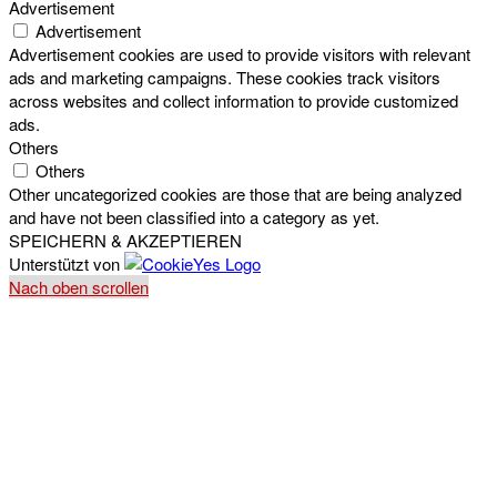
Advertisement
Advertisement
Advertisement cookies are used to provide visitors with relevant
ads and marketing campaigns. These cookies track visitors
across websites and collect information to provide customized
ads.
Others
Others
Other uncategorized cookies are those that are being analyzed
and have not been classified into a category as yet.
SPEICHERN & AKZEPTIEREN
Unterstützt von
Nach oben scrollen