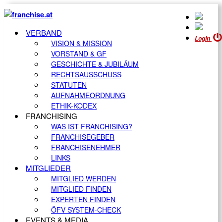
VERBAND
Login
VISION & MISSION
VORSTAND & GF
GESCHICHTE & JUBILÄUM
RECHTSAUSSCHUSS
STATUTEN
AUFNAHMEORDNUNG
ETHIK-KODEX
FRANCHISING
WAS IST FRANCHISING?
FRANCHISEGEBER
FRANCHISENEHMER
LINKS
MITGLIEDER
MITGLIED WERDEN
MITGLIED FINDEN
EXPERTEN FINDEN
ÖFV SYSTEM-CHECK
EVENTS & MEDIA