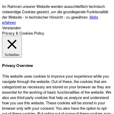
Im Rahmen unserer Website werden ausschließlich technisch
notwendige Cookies gesetzt, um die grundlegende Funktionalität
der Website - in technischer Hinsicht - zu gewähren.
Mehr
erfahren
Verstanden
Privacy & Cookies Policy
Schließen
Privacy Overview
This website uses cookies to improve your experience while you
navigate through the website. Out of these, the cookies that are
categorized as necessary are stored on your browser as they are
essential for the working of basic functionalities of the website. We
also use third-party cookies that help us analyze and understand
how you use this website. These cookies will be stored in your
browser only with your consent. You also have the option to opt-
out of these cookies. But opting out of some of these cookies may