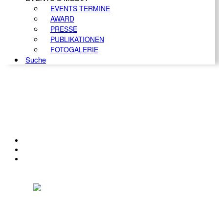
EVENTS TERMINE
AWARD
PRESSE
PUBLIKATIONEN
FOTOGALERIE
Suche
KONTAKT
IMPRESSUM
DATENSCHUTZ
Österreichischer Franchise-Verband, Campus 21, 2345 Brunn am Gebirge,
Telefon: +43 (0) 2236 31 11 88, E-Mail: oefv@franchise.at