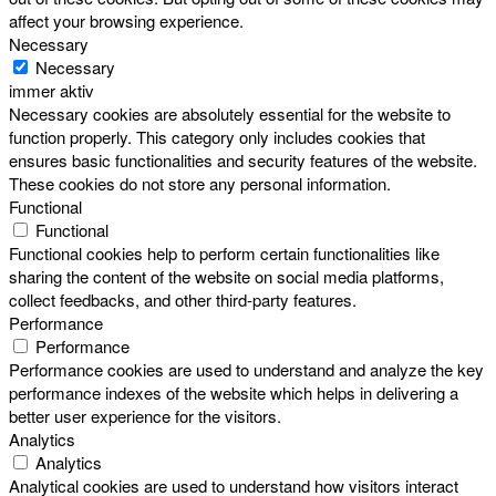
affect your browsing experience.
Necessary
Necessary
immer aktiv
Necessary cookies are absolutely essential for the website to
function properly. This category only includes cookies that
ensures basic functionalities and security features of the website.
These cookies do not store any personal information.
Functional
Functional
Functional cookies help to perform certain functionalities like
sharing the content of the website on social media platforms,
collect feedbacks, and other third-party features.
Performance
Performance
Performance cookies are used to understand and analyze the key
performance indexes of the website which helps in delivering a
better user experience for the visitors.
Analytics
Analytics
Analytical cookies are used to understand how visitors interact