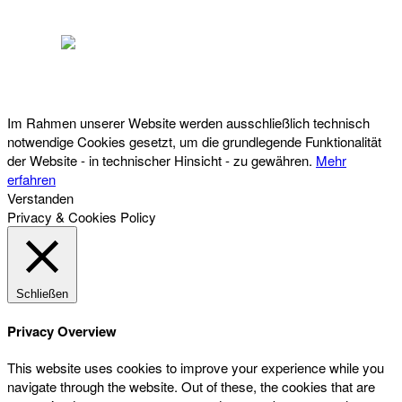
Österreichischer Franchise-Verband, Campus 21, 2345 Brunn am Gebirge,
Telefon: +43 (0) 2236 31 11 88, E-Mail: oefv@franchise.at
Im Rahmen unserer Website werden ausschließlich technisch
notwendige Cookies gesetzt, um die grundlegende Funktionalität
der Website - in technischer Hinsicht - zu gewähren.
Mehr
erfahren
Verstanden
Privacy & Cookies Policy
Schließen
Privacy Overview
This website uses cookies to improve your experience while you
navigate through the website. Out of these, the cookies that are