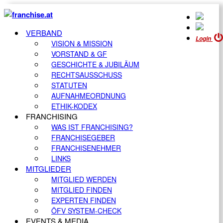
VERBAND
Login
VISION & MISSION
VORSTAND & GF
GESCHICHTE & JUBILÄUM
RECHTSAUSSCHUSS
STATUTEN
AUFNAHMEORDNUNG
ETHIK-KODEX
FRANCHISING
WAS IST FRANCHISING?
FRANCHISEGEBER
FRANCHISENEHMER
LINKS
MITGLIEDER
MITGLIED WERDEN
MITGLIED FINDEN
EXPERTEN FINDEN
ÖFV SYSTEM-CHECK
EVENTS & MEDIA