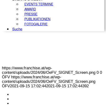
EVENTS TERMINE
AWARD
PRESSE
PUBLIKATIONEN
FOTOGALERIE
Suche
https://www.franchise.at/wp-
content/uploads/2024/06/OeFV_SIGNET_Screen.png
0
0
ÖFV
https://www.franchise.at/wp-
content/uploads/2024/06/OeFV_SIGNET_Screen.png
ÖFV
2021-09-15 17:02:44
2021-09-15 17:02:44
392
KONTAKT
IMPRESSUM
DATENSCHUTZ