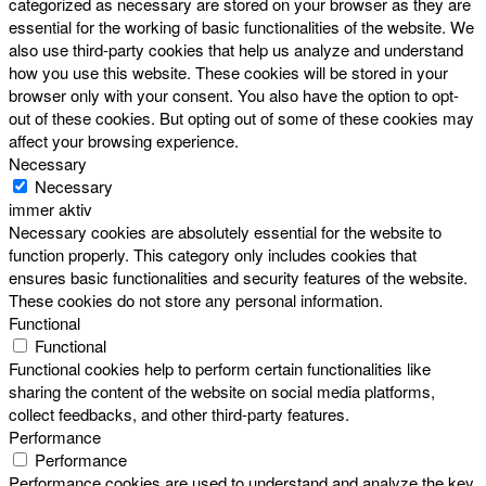
categorized as necessary are stored on your browser as they are
essential for the working of basic functionalities of the website. We
also use third-party cookies that help us analyze and understand
how you use this website. These cookies will be stored in your
browser only with your consent. You also have the option to opt-
out of these cookies. But opting out of some of these cookies may
affect your browsing experience.
Necessary
Necessary
immer aktiv
Necessary cookies are absolutely essential for the website to
function properly. This category only includes cookies that
ensures basic functionalities and security features of the website.
These cookies do not store any personal information.
Functional
Functional
Functional cookies help to perform certain functionalities like
sharing the content of the website on social media platforms,
collect feedbacks, and other third-party features.
Performance
Performance
Performance cookies are used to understand and analyze the key