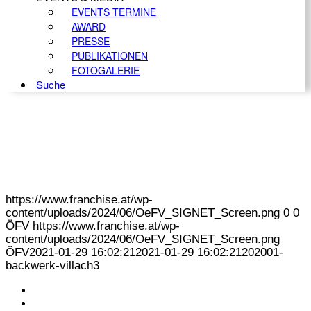
EVENTS TERMINE
AWARD
PRESSE
PUBLIKATIONEN
FOTOGALERIE
Suche
https://www.franchise.at/wp-
content/uploads/2024/06/OeFV_SIGNET_Screen.png
0
0
ÖFV
https://www.franchise.at/wp-
content/uploads/2024/06/OeFV_SIGNET_Screen.png
ÖFV
2021-01-29 16:02:21
2021-01-29 16:02:21
202001-
backwerk-villach3
KONTAKT
IMPRESSUM