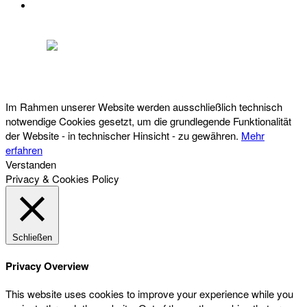
DATENSCHUTZ
Österreichischer Franchise-Verband, Campus 21, 2345 Brunn am Gebirge,
Telefon: +43 (0) 2236 31 11 88, E-Mail: oefv@franchise.at
Im Rahmen unserer Website werden ausschließlich technisch
notwendige Cookies gesetzt, um die grundlegende Funktionalität
der Website - in technischer Hinsicht - zu gewähren.
Mehr
erfahren
Verstanden
Privacy & Cookies Policy
Schließen
Privacy Overview
This website uses cookies to improve your experience while you