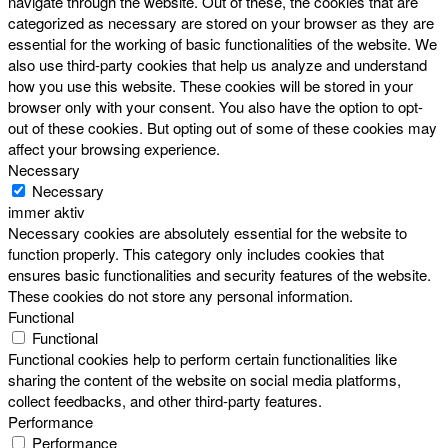
navigate through the website. Out of these, the cookies that are
categorized as necessary are stored on your browser as they are
essential for the working of basic functionalities of the website. We
also use third-party cookies that help us analyze and understand
how you use this website. These cookies will be stored in your
browser only with your consent. You also have the option to opt-
out of these cookies. But opting out of some of these cookies may
affect your browsing experience.
Necessary
Necessary
immer aktiv
Necessary cookies are absolutely essential for the website to
function properly. This category only includes cookies that
ensures basic functionalities and security features of the website.
These cookies do not store any personal information.
Functional
Functional
Functional cookies help to perform certain functionalities like
sharing the content of the website on social media platforms,
collect feedbacks, and other third-party features.
Performance
Performance