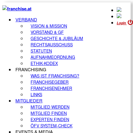
VERBAND
Login
VISION & MISSION
VORSTAND & GF
GESCHICHTE & JUBILÄUM
RECHTSAUSSCHUSS
STATUTEN
AUFNAHMEORDNUNG
ETHIK-KODEX
FRANCHISING
WAS IST FRANCHISING?
FRANCHISEGEBER
FRANCHISENEHMER
LINKS
MITGLIEDER
MITGLIED WERDEN
MITGLIED FINDEN
EXPERTEN FINDEN
ÖFV SYSTEM-CHECK
EVENTS & MEDIA