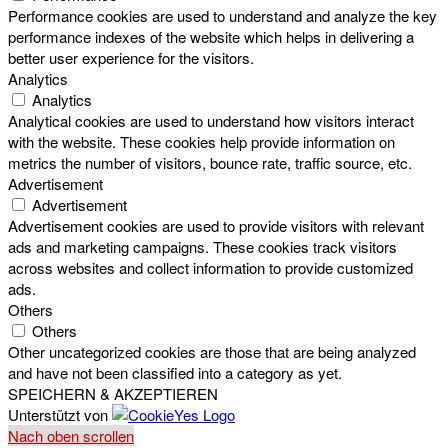
Performance cookies are used to understand and analyze the key
performance indexes of the website which helps in delivering a
better user experience for the visitors.
Analytics
Analytics
Analytical cookies are used to understand how visitors interact
with the website. These cookies help provide information on
metrics the number of visitors, bounce rate, traffic source, etc.
Advertisement
Advertisement
Advertisement cookies are used to provide visitors with relevant
ads and marketing campaigns. These cookies track visitors
across websites and collect information to provide customized
ads.
Others
Others
Other uncategorized cookies are those that are being analyzed
and have not been classified into a category as yet.
SPEICHERN & AKZEPTIEREN
Unterstützt von
Nach oben scrollen